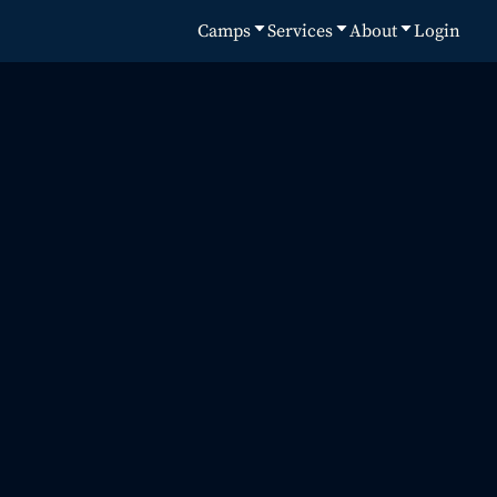
Camps
Services
About
Login