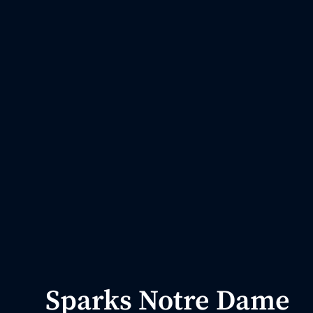
Sparks Notre Dame