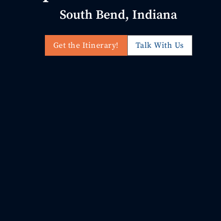
South Bend, Indiana
Get the Itinerary!
Talk With Us