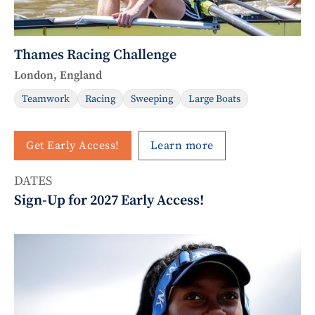
Thames Racing Challenge
London, England
Teamwork
Racing
Sweeping
Large Boats
Get Early Access!
Learn more
DATES
Sign-Up for 2027 Early Access!