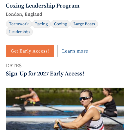
Coxing Leadership Program
London, England
Teamwork
Racing
Coxing
Large Boats
Leadership
Get Early Access!
Learn more
DATES
Sign-Up for 2027 Early Access!