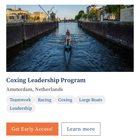
Coxing Leadership Program
Amsterdam, Netherlands
Teamwork
Racing
Coxing
Large Boats
Leadership
Get Early Access!
Learn more