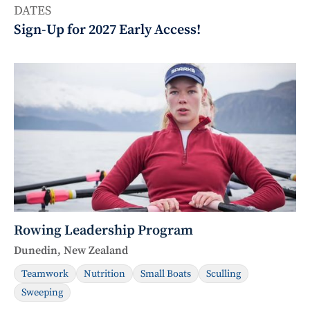
DATES
Sign-Up for 2027 Early Access!
Rowing Leadership Program
Dunedin, New Zealand
Teamwork
Nutrition
Small Boats
Sculling
Sweeping