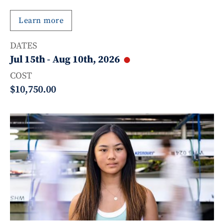
Learn more
DATES
Jul 15th
-
Aug 10th, 2026
COST
$10,750.00