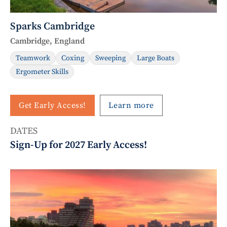
Sparks Cambridge
Cambridge, England
Teamwork
Coxing
Sweeping
Large Boats
Ergometer Skills
Get Early Access!
Learn more
DATES
Sign-Up for 2027 Early Access!