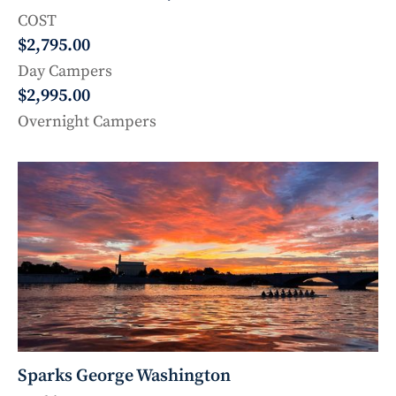
COST
$2,795.00
Day Campers
$2,995.00
Overnight Campers
Sparks George Washington