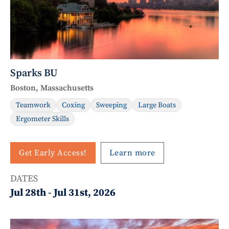
Sparks BU
Boston, Massachusetts
Teamwork
Coxing
Sweeping
Large Boats
Ergometer Skills
Get Early Access!
Learn more
DATES
Jul 28th
-
Jul 31st, 2026