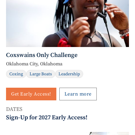
Coxswains Only Challenge
Oklahoma City, Oklahoma
Coxing
Large Boats
Leadership
Get Early Access!
Learn more
DATES
Sign-Up for 2027 Early Access!