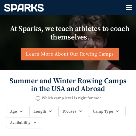
At Sparks, we teach athletes to coach
themselves.
Learn More About Our Rowing Camps
Summer and Winter Rowing Camps
in the USA and Abroad
Which camp level is right for me?
Age
Length
Focuses
Camp Type
Availability