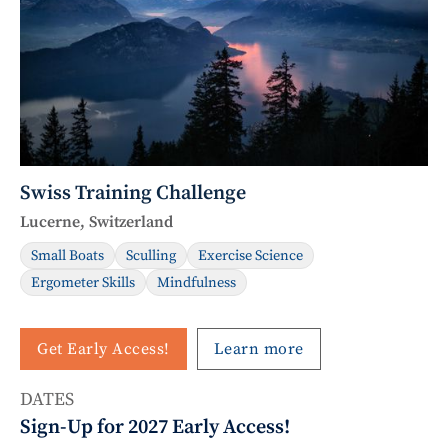
Swiss Training Challenge
Lucerne, Switzerland
Small Boats
Sculling
Exercise Science
Ergometer Skills
Mindfulness
Get Early Access!
Learn more
DATES
Sign-Up for 2027 Early Access!