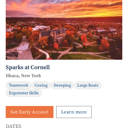
Sparks at Cornell
Ithaca, New York
Teamwork
Coxing
Sweeping
Large Boats
Ergometer Skills
Get Early Access!
Learn more
DATES