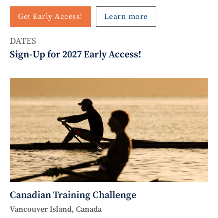
Get Early Access!
Learn more
DATES
Sign-Up for 2027 Early Access!
Canadian Training Challenge
Vancouver Island, Canada