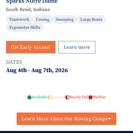
Sparks Notre Dame
South Bend, Indiana
Teamwork
Coxing
Sweeping
Large Boats
Ergometer Skills
Get Early Access!
Learn more
DATES
Aug 4th
-
Aug 7th, 2026
Available
Limited
Nearly Full
Waitlist
Learn More About Our Rowing Camps