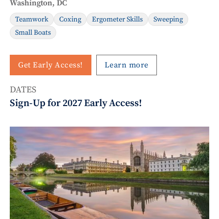
Washington, DC
Teamwork
Coxing
Ergometer Skills
Sweeping
Small Boats
Get Early Access!
Learn more
DATES
Sign-Up for 2027 Early Access!