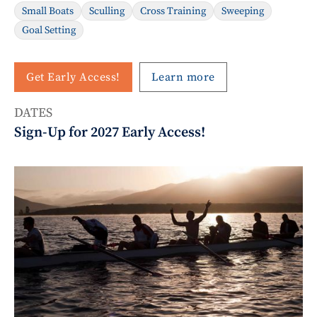
Small Boats
Sculling
Cross Training
Sweeping
Goal Setting
Get Early Access!
Learn more
DATES
Sign-Up for 2027 Early Access!