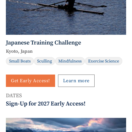
Japanese Training Challenge
Kyoto, Japan
Small Boats
Sculling
Mindfulness
Exercise Science
Get Early Access!
Learn more
DATES
Sign-Up for 2027 Early Access!