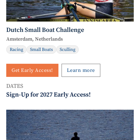
Dutch Small Boat Challenge
Amsterdam, Netherlands
Racing
Small Boats
Sculling
Get Early Access!
Learn more
DATES
Sign-Up for 2027 Early Access!