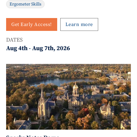
Ergometer Skills
Get Early Access!
Learn more
DATES
Aug 4th
-
Aug 7th, 2026