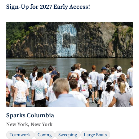
Sign-Up for 2027 Early Access!
Sparks Columbia
New York, New York
Teamwork
Coxing
Sweeping
Large Boats