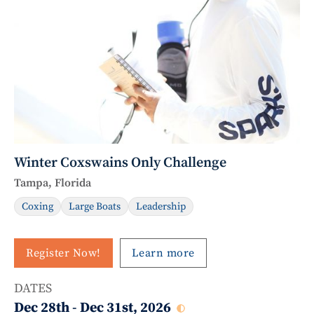
Winter Coxswains Only Challenge
Tampa, Florida
Coxing
Large Boats
Leadership
Register Now!
Learn more
DATES
Dec 28th
-
Dec 31st, 2026