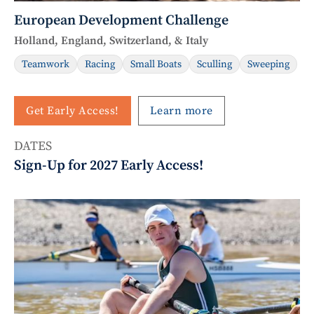
European Development Challenge
Holland, England, Switzerland, & Italy
Teamwork
Racing
Small Boats
Sculling
Sweeping
Get Early Access!
Learn more
DATES
Sign-Up for 2027 Early Access!