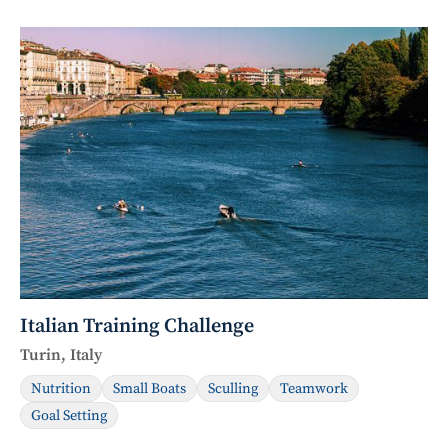
Italian Training Challenge
Turin, Italy
Nutrition
Small Boats
Sculling
Teamwork
Goal Setting