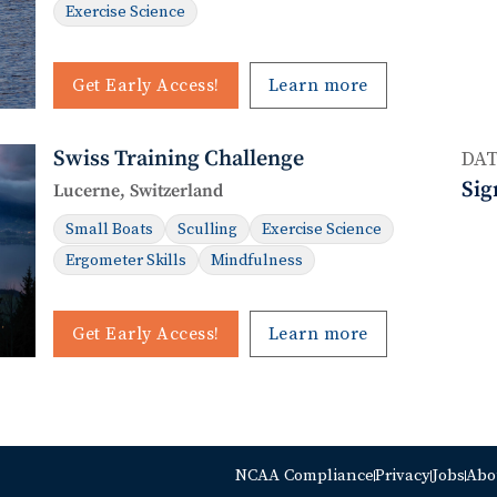
Exercise Science
Get Early Access!
Learn more
Swiss Training Challenge
DAT
Sig
Lucerne, Switzerland
Small Boats
Sculling
Exercise Science
Ergometer Skills
Mindfulness
Get Early Access!
Learn more
NCAA Compliance
Privacy
Jobs
Abo