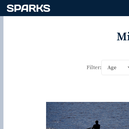
Mi
Filter:
Age