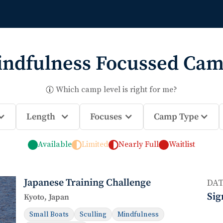
ndfulness
Focussed Cam
Which camp level is right for me?
Length
Focuses
Camp Type
Available
Limited
Nearly Full
Waitlist
Japanese Training Challenge
DAT
Sig
Kyoto, Japan
Small Boats
Sculling
Mindfulness