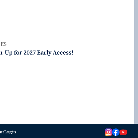
ES
n-Up for 2027 Early Access!
ut
Login