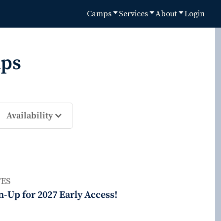
Camps
Services
About
Login
ps
Availability
ES
n-Up for 2027 Early Access!