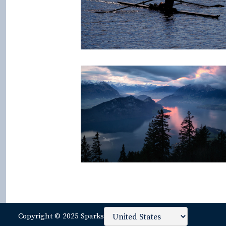
Copyright © 2025 Sparks