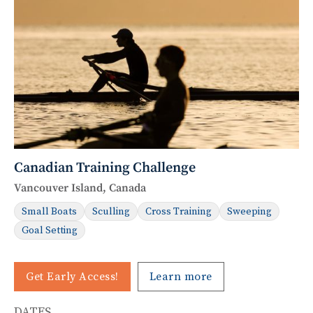
Canadian Training Challenge
Vancouver Island, Canada
Small Boats
Sculling
Cross Training
Sweeping
Goal Setting
Get Early Access!
Learn more
DATES