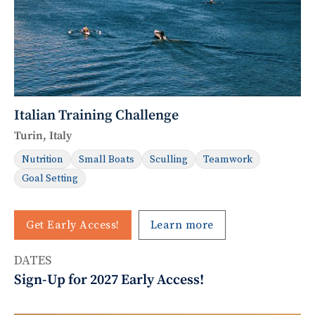
Italian Training Challenge
Turin, Italy
Nutrition
Small Boats
Sculling
Teamwork
Goal Setting
Get Early Access!
Learn more
DATES
Sign-Up for 2027 Early Access!