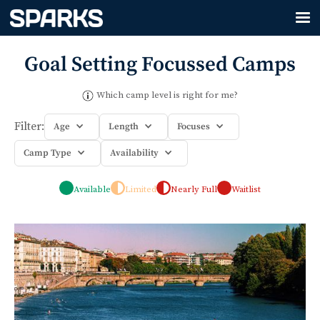
Goal Setting
Focussed Camps
Which camp level is right for me?
Filter:
Age
Length
Focuses
Camp Type
Availability
Available
Limited
Nearly Full
Waitlist