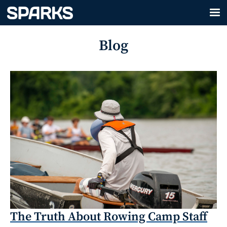
Blog
The Truth About Rowing Camp Staff