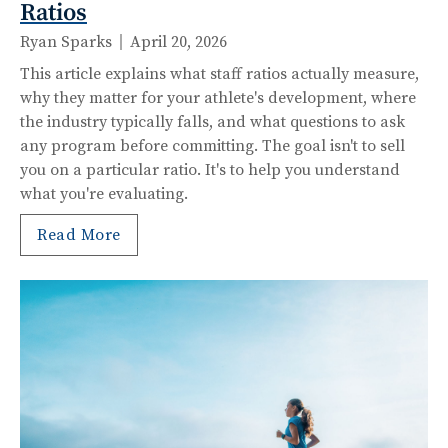
Ratios
Ryan Sparks
April 20, 2026
This article explains what staff ratios actually measure,
why they matter for your athlete's development, where
the industry typically falls, and what questions to ask
any program before committing. The goal isn't to sell
you on a particular ratio. It's to help you understand
what you're evaluating.
Read More