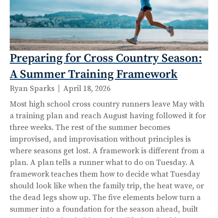
Preparing for Cross Country Season:
A Summer Training Framework
Ryan Sparks
April 18, 2026
Most high school cross country runners leave May with
a training plan and reach August having followed it for
three weeks. The rest of the summer becomes
improvised, and improvisation without principles is
where seasons get lost. A framework is different from a
plan. A plan tells a runner what to do on Tuesday. A
framework teaches them how to decide what Tuesday
should look like when the family trip, the heat wave, or
the dead legs show up. The five elements below turn a
summer into a foundation for the season ahead, built