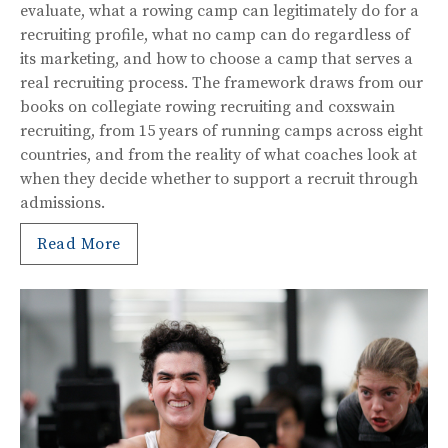
evaluate, what a rowing camp can legitimately do for a
recruiting profile, what no camp can do regardless of
its marketing, and how to choose a camp that serves a
real recruiting process. The framework draws from our
books on collegiate rowing recruiting and coxswain
recruiting, from 15 years of running camps across eight
countries, and from the reality of what coaches look at
when they decide whether to support a recruit through
admissions.
Read More