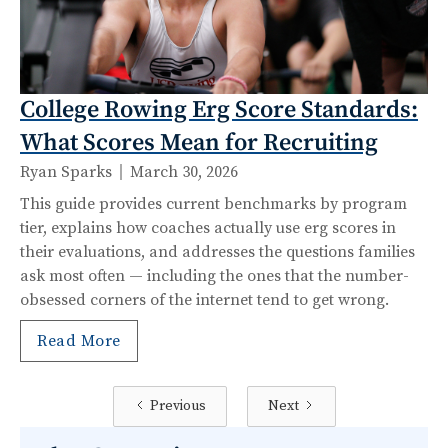
College Rowing Erg Score Standards:
What Scores Mean for Recruiting
Ryan Sparks
March 30, 2026
This guide provides current benchmarks by program
tier, explains how coaches actually use erg scores in
their evaluations, and addresses the questions families
ask most often — including the ones that the number-
obsessed corners of the internet tend to get wrong.
Read More
Previous
Next