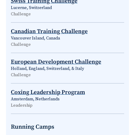
Swiss Training Challenge
Lucerne, Switzerland
Challenge
Canadian Training Challenge
Vancouver Island, Canada
Challenge
European Development Challenge
Holland, England, Switzerland, & Italy
Challenge
Coxing Leadership Program
Amsterdam, Netherlands
Leadership
Running Camps