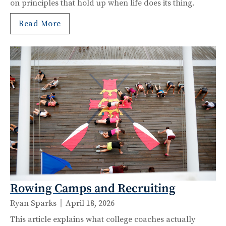
on principles that hold up when life does its thing.
Read More
Rowing Camps and Recruiting
Ryan Sparks
April 18, 2026
This article explains what college coaches actually