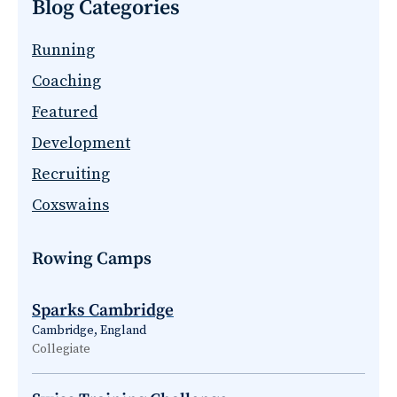
Blog Categories
Running
Coaching
Featured
Development
Recruiting
Coxswains
Rowing Camps
Sparks Cambridge
Cambridge, England
Collegiate