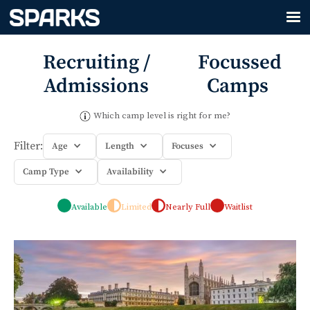
Recruiting /
Focussed
Admissions
Camps
Which camp level is right for me?
Filter:
Age
Length
Focuses
Camp Type
Availability
Available
Limited
Nearly Full
Waitlist