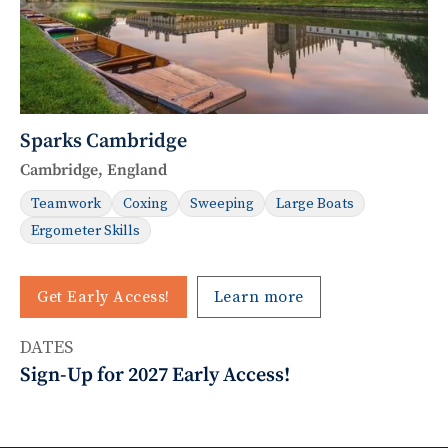
Sparks Cambridge
Cambridge, England
Teamwork
Coxing
Sweeping
Large Boats
Ergometer Skills
Get Early Access!
Learn more
DATES
Sign-Up for 2027 Early Access!