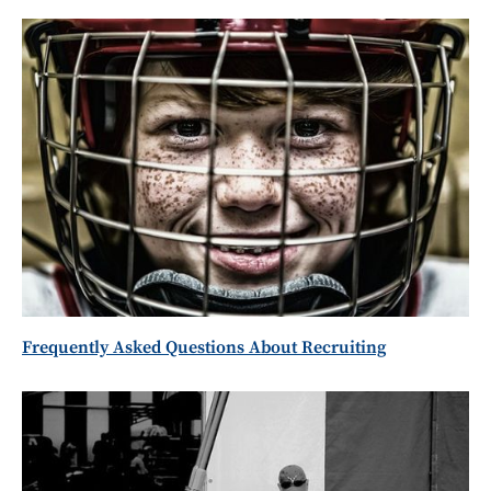
Frequently Asked Questions About Recruiting