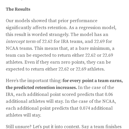
The Results
Our models showed that prior performance
significantly affects retention. As a regression model,
this result is worded strangely. The model has an
intercept term
of 22.62 for IRA teams, and 22.69 for
NCAA teams. This means that, at a bare minimum, a
team can be expected to return either 22.62 or 22.69
athletes. Even if they earn zero points, they can be
expected to return either 22.62 or 22.69 athletes.
Here’s the important thing:
for every point a team earns,
the predicted retention increases.
In the case of the
IRA, each additional point scored predicts that 0.06
additional athletes will stay. In the case of the NCAA,
each additional point predicts that 0.074 additional
athletes will stay.
Still unsure? Let’s put it into context. Say a team finishes