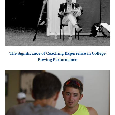
The Significance of Coaching Experience in College
Rowing Performance