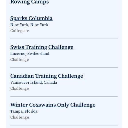
Rowing Camps
Sparks Columbia
New York, New York
Collegiate
Swiss Training Challenge
Lucerne, Switzerland
Challenge
Canadian Training Challenge
Vancouver Island, Canada
Challenge
Winter Coxswains Only Challenge
Tampa, Florida
Challenge