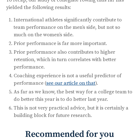
yielded the following results:
International athletes significantly contribute to
team performance on the men’s side, but not so
much on the women’s side.
Prior performance is far more important.
Prior performance also contributes to higher
retention, which in turn correlates with better
performance.
Coaching experience is not a useful predictor of
performance (
see our article on that
).
As far as we know, the best way for a college team to
do better this year is to do better last year.
This is not very practical advice, but it is certainly a
building block for future research.
Recommended for you