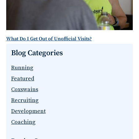
What Do I Get Out of Unofficial Visits?
Blog Categories
Running
Featured
Coxswains
Recruiting
Development
Coaching