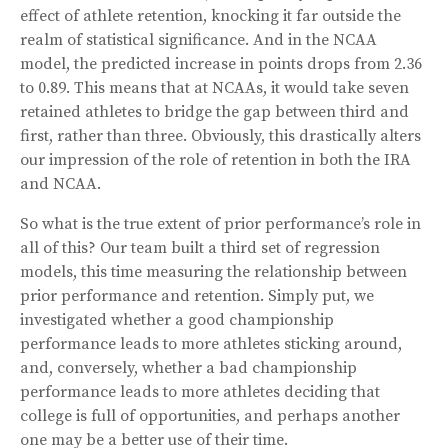
effect of athlete retention, knocking it far outside the
realm of statistical significance. And in the NCAA
model, the predicted increase in points drops from 2.36
to 0.89. This means that at NCAAs, it would take seven
retained athletes to bridge the gap between third and
first, rather than three. Obviously, this drastically alters
our impression of the role of retention in both the IRA
and NCAA.
So what is the true extent of prior performance’s role in
all of this? Our team built a third set of regression
models, this time measuring the relationship between
prior performance and retention. Simply put, we
investigated whether a good championship
performance leads to more athletes sticking around,
and, conversely, whether a bad championship
performance leads to more athletes deciding that
college is full of opportunities, and perhaps another
one may be a better use of their time.