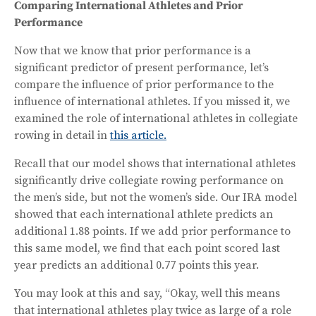
Comparing International Athletes and Prior
Performance
Now that we know that prior performance is a
significant predictor of present performance, let’s
compare the influence of prior performance to the
influence of international athletes. If you missed it, we
examined the role of international athletes in collegiate
rowing in detail in
this article.
Recall that our model shows that international athletes
significantly drive collegiate rowing performance on
the men’s side, but not the women’s side. Our IRA model
showed that each international athlete predicts an
additional 1.88 points. If we add prior performance to
this same model, we find that each point scored last
year predicts an additional 0.77 points this year.
You may look at this and say, “Okay, well this means
that international athletes play twice as large of a role