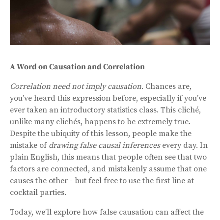
A Word on Causation and Correlation
Correlation need not imply causation
. Chances are,
you’ve heard this expression before, especially if you’ve
ever taken an introductory statistics class. This cliché,
unlike many clichés, happens to be extremely true.
Despite the ubiquity of this lesson, people make the
mistake of
drawing false causal inferences
every day. In
plain English, this means that people often see that two
factors are connected, and mistakenly assume that one
causes the other - but feel free to use the first line at
cocktail parties.
Today, we’ll explore how false causation can affect the