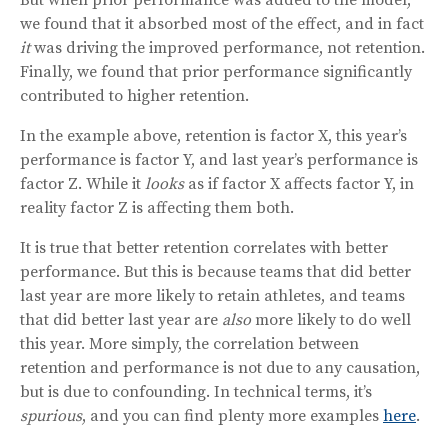
we found that it absorbed most of the effect, and in fact
it
was driving the improved performance, not retention.
Finally, we found that prior performance significantly
contributed to higher retention.
In the example above, retention is factor X, this year’s
performance is factor Y, and last year’s performance is
factor Z. While it
looks
as if factor X affects factor Y, in
reality factor Z is affecting them both.
It is true that better retention correlates with better
performance. But this is because teams that did better
last year are more likely to retain athletes, and teams
that did better last year are
also
more likely to do well
this year. More simply, the correlation between
retention and performance is not due to any causation,
but is due to confounding. In technical terms, it’s
spurious
, and you can find plenty more examples
here
.