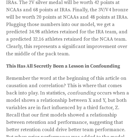
IRAs. The 2V silver medal will be worth 42 points at
NCAAs and 68 points at IRAs. Finally, the 3V/V4 bronze
will be worth 20 points at NCAAs and 48 points at IRAs.
Plugging those numbers into our model, we get a
predicted 34.98 athletes retained for the IRA team, and
a predicted 32.16 athletes retained for the NCAA team.
Clearly, this represents a significant improvement over
the middle of the pack team.
This Has All Secretly Been a Lesson in Confounding
Remember the word at the beginning of this article on
causation and correlation? This is where that comes
back into play. In statistics,
confounding
occurs when a
model shows a relationship between X and Y, but both
variables are in fact influenced by a third factor, Z.
Recall that our first models showed a relationship
between retention and performance, suggesting that
better retention could drive better team performance.
But when prior performance was added to the model,