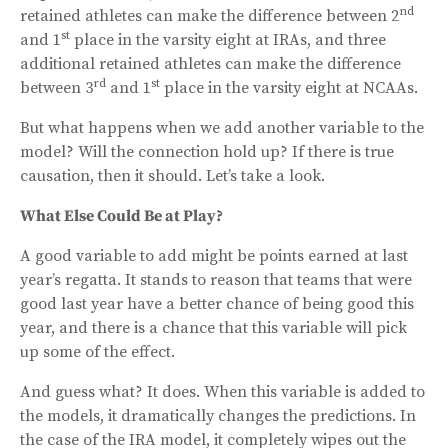
nd
retained athletes can make the difference between 2
st
and 1
place in the varsity eight at IRAs, and three
additional retained athletes can make the difference
rd
st
between 3
and 1
place in the varsity eight at NCAAs.
But what happens when we add another variable to the
model? Will the connection hold up? If there is true
causation, then it should. Let’s take a look.
What Else Could Be at Play?
A good variable to add might be points earned at last
year’s regatta. It stands to reason that teams that were
good last year have a better chance of being good this
year, and there is a chance that this variable will pick
up some of the effect.
And guess what? It does. When this variable is added to
the models, it dramatically changes the predictions. In
the case of the IRA model, it completely wipes out the