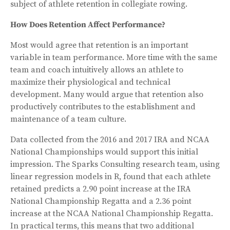
subject of athlete retention in collegiate rowing.
How Does Retention Affect Performance?
Most would agree that retention is an important
variable in team performance. More time with the same
team and coach intuitively allows an athlete to
maximize their physiological and technical
development. Many would argue that retention also
productively contributes to the establishment and
maintenance of a team culture.
Data collected from the 2016 and 2017 IRA and NCAA
National Championships would support this initial
impression. The Sparks Consulting research team, using
linear regression models in R, found that each athlete
retained predicts a 2.90 point increase at the IRA
National Championship Regatta and a 2.36 point
increase at the NCAA National Championship Regatta.
In practical terms, this means that two additional