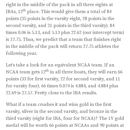
right in the middle of the pack in all three eights at
th
IRAs, 12
place. This would give them a total of 84
points (35 points in the varsity eight, 28 points in the
second varsity, and 21 points in the third varsity). 84
times 0.06 is 5.13, and 5.13 plus 22.62 (our intercept term)
is 27.75. Thus, we predict that a team that finishes right
in the middle of the pack will return 27.75 athletes the
following year.
Let’s take a look for an equivalent NCAA team. If an
th
NCAA team gets 12
in all three boats, they will earn 66
points (33 for first varsity, 22 for second varsity, and 11
for varsity four). 66 times 0.074 is 4.884, and 4.884 plus
22.69 is 27.57. Pretty close to the IRA results.
What if a team crushes it and wins gold in the first
varsity, silver in the second varsity, and bronze in the
third varsity (eight for IRA, four for NCAA)? The 1V gold
medal will be worth 66 points at NCAAs and 90 points at