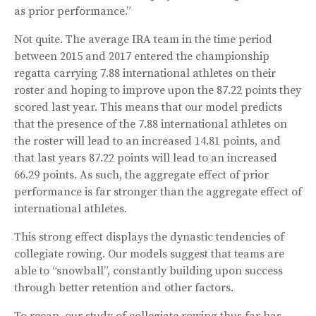
as prior performance.”
Not quite. The average IRA team in the time period
between 2015 and 2017 entered the championship
regatta carrying 7.88 international athletes on their
roster and hoping to improve upon the 87.22 points they
scored last year. This means that our model predicts
that the presence of the 7.88 international athletes on
the roster will lead to an increased 14.81 points, and
that last years 87.22 points will lead to an increased
66.29 points. As such, the aggregate effect of prior
performance is far stronger than the aggregate effect of
international athletes.
This strong effect displays the dynastic tendencies of
collegiate rowing. Our models suggest that teams are
able to “snowball”, constantly building upon success
through better retention and other factors.
To recap, our study of collegiate rowing thus far has