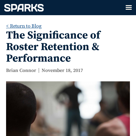
< Return to Blog
The Significance of
Roster Retention &
Performance
Brian Connor
November 18, 2017