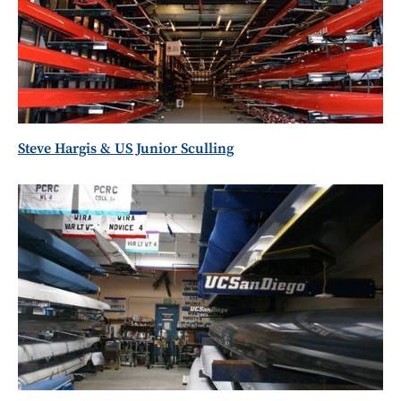
Steve Hargis & US Junior Sculling