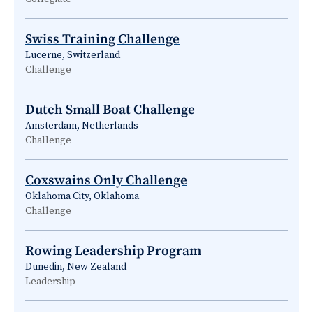
Swiss Training Challenge
Lucerne, Switzerland
Challenge
Dutch Small Boat Challenge
Amsterdam, Netherlands
Challenge
Coxswains Only Challenge
Oklahoma City, Oklahoma
Challenge
Rowing Leadership Program
Dunedin, New Zealand
Leadership