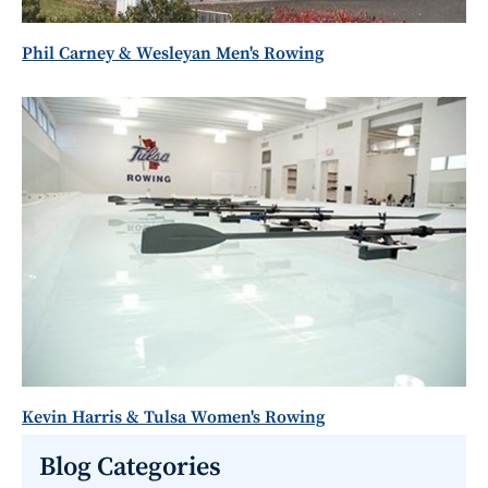
Phil Carney & Wesleyan Men's Rowing
Kevin Harris & Tulsa Women's Rowing
Blog Categories