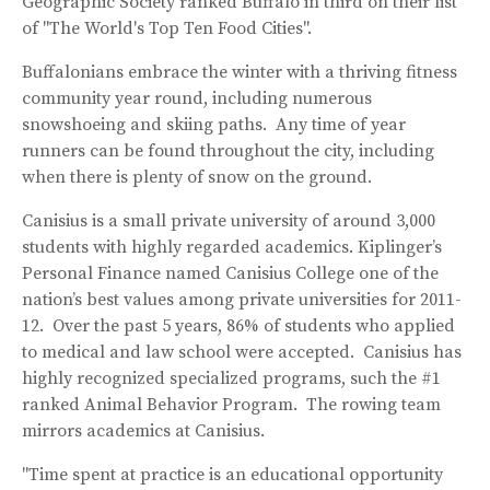
Geographic Society ranked Buffalo in third on their list
of "The World's Top Ten Food Cities".
Buffalonians embrace the winter with a thriving fitness
community year round, including numerous
snowshoeing and skiing paths. Any time of year
runners can be found throughout the city, including
when there is plenty of snow on the ground.
Canisius is a small private university of around 3,000
students with highly regarded academics. Kiplinger’s
Personal Finance named Canisius College one of the
nation’s best values among private universities for 2011-
12. Over the past 5 years, 86% of students who applied
to medical and law school were accepted. Canisius has
highly recognized specialized programs, such the #1
ranked Animal Behavior Program. The rowing team
mirrors academics at Canisius.
"Time spent at practice is an educational opportunity