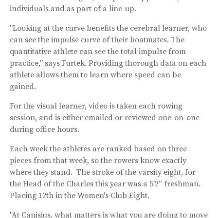
individuals and as part of a line-up.
"Looking at the curve benefits the cerebral learner, who
can see the impulse curve of their boatmates. The
quantitative athlete can see the total impulse from
practice," says Furtek. Providing thorough data on each
athlete allows them to learn where speed can be
gained.
For the visual learner, video is taken each rowing
session, and is either emailed or reviewed one-on-one
during office hours.
Each week the athletes are ranked based on three
pieces from that week, so the rowers know exactly
where they stand. The stroke of the varsity eight, for
the Head of the Charles this year was a 5'2” freshman.
Placing 12th in the Women's Club Eight.
"At Canisius, what matters is what you are doing to move