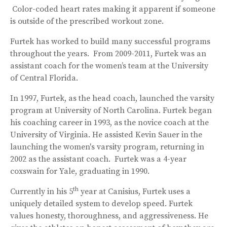
Color-coded heart rates making it apparent if someone
is outside of the prescribed workout zone.
Furtek has worked to build many successful programs
throughout the years. From 2009-2011, Furtek was an
assistant coach for the women’s team at the University
of Central Florida.
In 1997, Furtek, as the head coach, launched the varsity
program at University of North Carolina. Furtek began
his coaching career in 1993, as the novice coach at the
University of Virginia. He assisted Kevin Sauer in the
launching the women's varsity program, returning in
2002 as the assistant coach. Furtek was a 4-year
coxswain for Yale, graduating in 1990.
th
Currently in his 5
year at Canisius, Furtek uses a
uniquely detailed system to develop speed. Furtek
values honesty, thoroughness, and aggressiveness. He