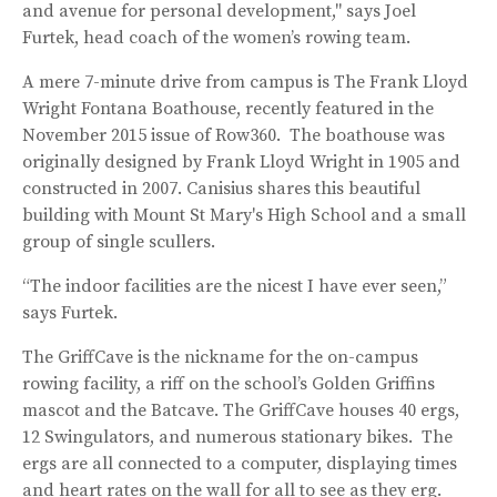
and avenue for personal development," says Joel
Furtek, head coach of the women’s rowing team.
A mere 7-minute drive from campus is The Frank Lloyd
Wright Fontana Boathouse, recently featured in the
November 2015 issue of Row360. The boathouse was
originally designed by Frank Lloyd Wright in 1905 and
constructed in 2007. Canisius shares this beautiful
building with Mount St Mary's High School and a small
group of single scullers.
“The indoor facilities are the nicest I have ever seen,”
says Furtek.
The GriffCave is the nickname for the on-campus
rowing facility, a riff on the school’s Golden Griffins
mascot and the Batcave. The GriffCave houses 40 ergs,
12 Swingulators, and numerous stationary bikes. The
ergs are all connected to a computer, displaying times
and heart rates on the wall for all to see as they erg.