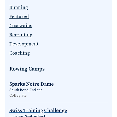
Running
Featured
Coxswains
Recruiting
Development
Coaching
Rowing Camps
Sparks Notre Dame
South Bend, Indiana
Collegiate
Swiss Training Challenge
Lucerne, Switzerland