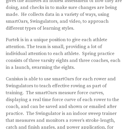
gives the athletes an honest assessment of how they are
doing, and checks in to make sure changes are being
made. He collects data in a variety of ways, using
smartOars, Swingulators, and video, to approach
different types of learning styles.
Furtek is in a unique position to give each athlete
attention. The team is small, providing a lot of
individual attention to each athlete. Spring practice
consists of three varsity eights and three coaches, each
in a launch, swarming the eights.
Canisius is able to use smartOars for each rower and
Swingulators to teach effective rowing as part of
training. The smartOars measure force curves,
displaying a real time force curve of each rower to the
coach, and can be saved and shown or emailed after
practice. The Swingulator is an indoor sweep trainer
that measures and monitors a rower’s stroke-length,
catch and finish angles, and power application, for