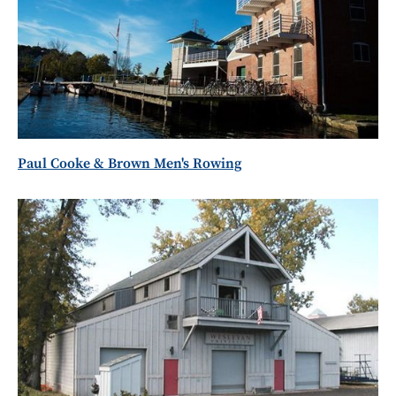
Paul Cooke & Brown Men's Rowing