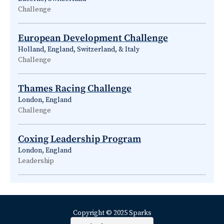
Challenge
European Development Challenge
Holland, England, Switzerland, & Italy
Challenge
Thames Racing Challenge
London, England
Challenge
Coxing Leadership Program
London, England
Leadership
Copyright © 2025 Sparks