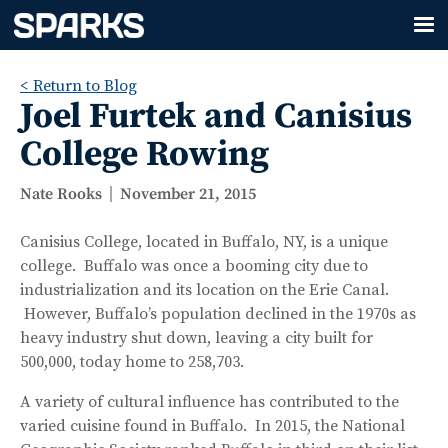
< Return to Blog
Joel Furtek and Canisius
College Rowing
Nate Rooks
November 21, 2015
Canisius College, located in Buffalo, NY, is a unique
college. Buffalo was once a booming city due to
industrialization and its location on the Erie Canal.
However, Buffalo’s population declined in the 1970s as
heavy industry shut down, leaving a city built for
500,000, today home to 258,703.
A variety of cultural influence has contributed to the
varied cuisine found in Buffalo. In 2015, the National