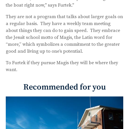
the boat right now," says Furtek."
They are not a program that talks about larger goals on
a regular basis. They have a weekly team meeting
about things they can do to gain speed. They embrace
the Jesuit school motto of Magis, the Latin word for
“more,” which symbolizes a commitment to the greater
good and living up to one’s potential.
To Furtek if they pursue Magis they will be where they
want.
Recommended for you