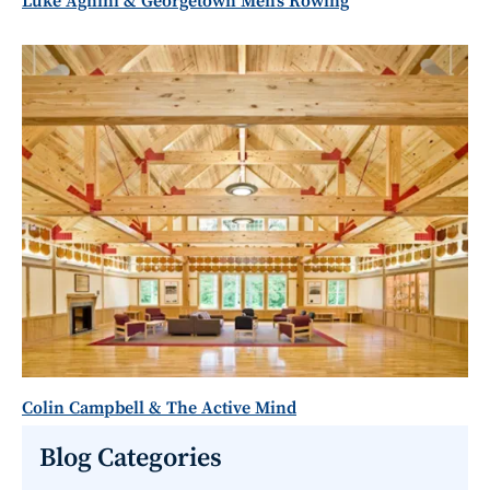
Luke Agnini & Georgetown Men's Rowing
Colin Campbell & The Active Mind
Blog Categories