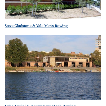
Steve Gladstone & Yale Men's Rowing