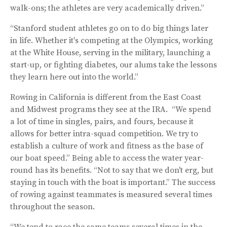
walk-ons; the athletes are very academically driven.”
“Stanford student athletes go on to do big things later
in life. Whether it's competing at the Olympics, working
at the White House, serving in the military, launching a
start-up, or fighting diabetes, our alums take the lessons
they learn here out into the world.”
Rowing in California is different from the East Coast
and Midwest programs they see at the IRA. “We spend
a lot of time in singles, pairs, and fours, because it
allows for better intra-squad competition. We try to
establish a culture of work and fitness as the base of
our boat speed.” Being able to access the water year-
round has its benefits. “Not to say that we don't erg, but
staying in touch with the boat is important.” The success
of rowing against teammates is measured several times
throughout the season.
“We tend to race the same teams several times in the