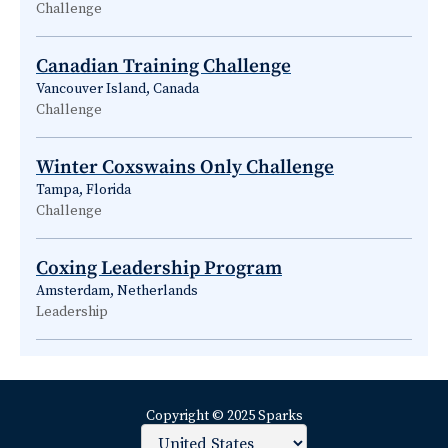
Challenge
Canadian Training Challenge
Vancouver Island, Canada
Challenge
Winter Coxswains Only Challenge
Tampa, Florida
Challenge
Coxing Leadership Program
Amsterdam, Netherlands
Leadership
Copyright © 2025 Sparks