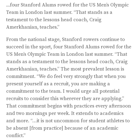
...four Stanford Alums rowed for the US Men’s Olympic
Team in London last summer. “That stands as a
testament to the lessons head coach, Craig
Amerkhanian, teaches.”
From the national stage, Stanford rowers continue to
succeed in the sport, four Stanford Alums rowed for the
US Men’s Olympic Team in London last summer. “That
stands as a testament to the lessons head coach, Craig
Amerkhanian, teaches.” The most prevalent lesson is
commitment. “We do feel very strongly that when you
present yourself as a recruit, you are making a
commitment to the team. I would urge all potential
recruits to consider this wherever they are applying.”
That commitment begins with practices every afternoon
and two mornings per week. It extends to academics
and more. “…it is not uncommon for student athletes to
be absent [from practice] because of an academic
conflict.”