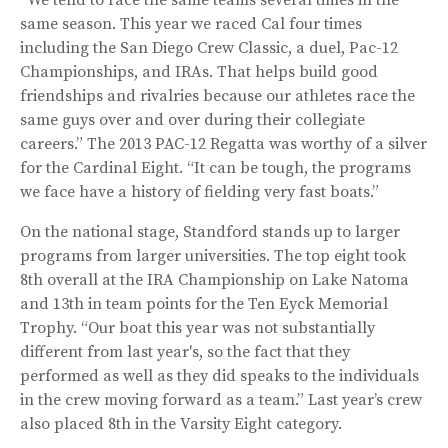
same season. This year we raced Cal four times
including the San Diego Crew Classic, a duel, Pac-12
Championships, and IRAs. That helps build good
friendships and rivalries because our athletes race the
same guys over and over during their collegiate
careers.” The 2013 PAC-12 Regatta was worthy of a silver
for the Cardinal Eight. “It can be tough, the programs
we face have a history of fielding very fast boats.”
On the national stage, Standford stands up to larger
programs from larger universities. The top eight took
8th overall at the IRA Championship on Lake Natoma
and 13th in team points for the Ten Eyck Memorial
Trophy. “Our boat this year was not substantially
different from last year's, so the fact that they
performed as well as they did speaks to the individuals
in the crew moving forward as a team.” Last year’s crew
also placed 8th in the Varsity Eight category.