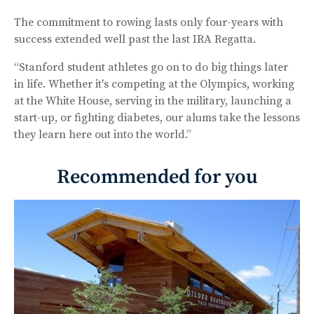
The commitment to rowing lasts only four-years with
success extended well past the last IRA Regatta.
“Stanford student athletes go on to do big things later
in life. Whether it's competing at the Olympics, working
at the White House, serving in the military, launching a
start-up, or fighting diabetes, our alums take the lessons
they learn here out into the world.”
Recommended for you