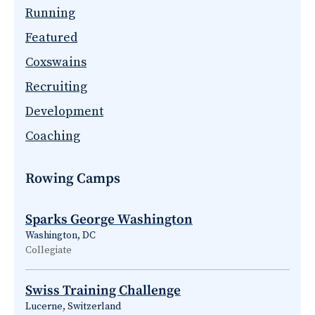
Running
Featured
Coxswains
Recruiting
Development
Coaching
Rowing Camps
Sparks George Washington
Washington, DC
Collegiate
Swiss Training Challenge
Lucerne, Switzerland