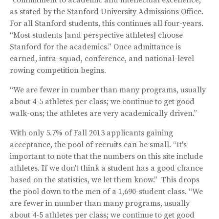
as stated by the Stanford University Admissions Office.
For all Stanford students, this continues all four-years.
“Most students [and perspective athletes] choose
Stanford for the academics.” Once admittance is
earned, intra-squad, conference, and national-level
rowing competition begins.
“We are fewer in number than many programs, usually
about 4-5 athletes per class; we continue to get good
walk-ons; the athletes are very academically driven.”
With only 5.7% of Fall 2013 applicants gaining
acceptance, the pool of recruits can be small. “It's
important to note that the numbers on this site include
athletes. If we don't think a student has a good chance
based on the statistics, we let them know.” This drops
the pool down to the men of a 1,690-student class. “We
are fewer in number than many programs, usually
about 4-5 athletes per class; we continue to get good