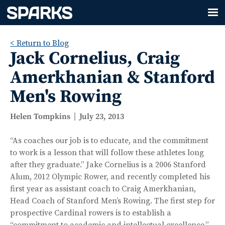
< Return to Blog
Jack Cornelius, Craig
Amerkhanian & Stanford
Men's Rowing
Helen Tompkins
July 23, 2013
“As coaches our job is to educate, and the commitment
to work is a lesson that will follow these athletes long
after they graduate.” Jake Cornelius is a 2006 Stanford
Alum, 2012 Olympic Rower, and recently completed his
first year as assistant coach to Craig Amerkhanian,
Head Coach of Stanford Men’s Rowing. The first step for
prospective Cardinal rowers is to establish a
“commitment to academic and intellectual excellence,”