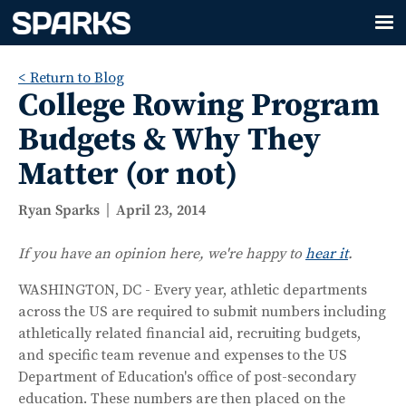
< Return to Blog
College Rowing Program
Budgets & Why They
Matter (or not)
Ryan Sparks
April 23, 2014
If you have an opinion here, we're happy to
hear it
.
WASHINGTON, DC - Every year, athletic departments
across the US are required to submit numbers including
athletically related financial aid, recruiting budgets,
and specific team revenue and expenses to the US
Department of Education's office of post-secondary
education. These numbers are then placed on the