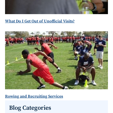
What Do I Get Out of Unofficial Visits?
Rowing and Recruiting Services
Blog Categories