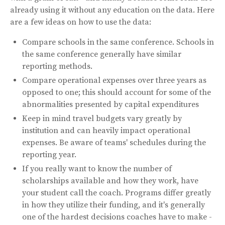
already using it without any education on the data. Here
are a few ideas on how to use the data:
Compare schools in the same conference. Schools in
the same conference generally have similar
reporting methods.
Compare operational expenses over three years as
opposed to one; this should account for some of the
abnormalities presented by capital expenditures
Keep in mind travel budgets vary greatly by
institution and can heavily impact operational
expenses. Be aware of teams' schedules during the
reporting year.
If you really want to know the number of
scholarships available and how they work, have
your student call the coach. Programs differ greatly
in how they utilize their funding, and it's generally
one of the hardest decisions coaches have to make -