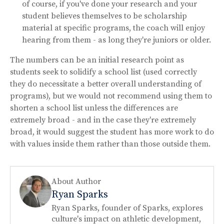
of course, if you've done your research and your
student believes themselves to be scholarship
material at specific programs, the coach will enjoy
hearing from them - as long they're juniors or older.
The numbers can be an initial research point as
students seek to solidify a school list (used correctly
they do necessitate a better overall understanding of
programs), but we would not recommend using them to
shorten a school list unless the differences are
extremely broad - and in the case they're extremely
broad, it would suggest the student has more work to do
with values inside them rather than those outside them.
About Author
Ryan Sparks
Ryan Sparks, founder of Sparks, explores
culture's impact on athletic development,