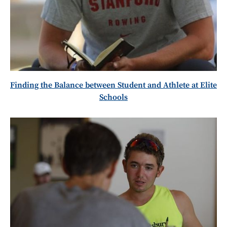
Finding the Balance between Student and Athlete at Elite
Schools