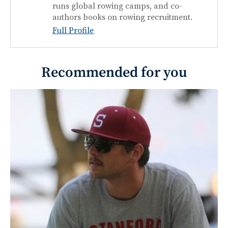
runs global rowing camps, and co-
authors books on rowing recruitment.
Full Profile
Recommended for you