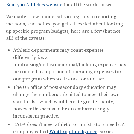
Equity in Athletics website
for all the world to see.
We made a few phone calls in regards to reporting
methods, and before you get all excited about looking
up specific program budgets, here are a few (but not
all) of the caveats:
Athletic departments may count expenses
differently, i.e. a
fundraising/endowment/boat/building expense may
be counted as a portion of operating expenses for
one program whereas it is not for another.
The US office of post-secondary education may
change the numbers submitted to meet their own
standards - which would create greater parity,
however this seems to be an embarrassingly
inconsistent practice.
EADA doesn't meet athletic administrators' needs. A
company called
Winthrop Intelligence
carries