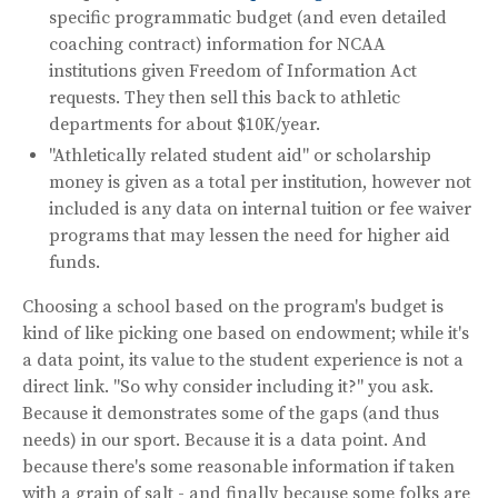
specific programmatic budget (and even detailed
coaching contract) information for NCAA
institutions given Freedom of Information Act
requests. They then sell this back to athletic
departments for about $10K/year.
"Athletically related student aid" or scholarship
money is given as a total per institution, however not
included is any data on internal tuition or fee waiver
programs that may lessen the need for higher aid
funds.
Choosing a school based on the program's budget is
kind of like picking one based on endowment; while it's
a data point, its value to the student experience is not a
direct link. "So why consider including it?" you ask.
Because it demonstrates some of the gaps (and thus
needs) in our sport. Because it is a data point. And
because there's some reasonable information if taken
with a grain of salt - and finally because some folks are