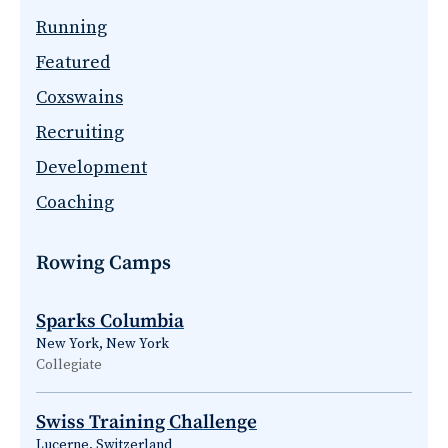
Running
Featured
Coxswains
Recruiting
Development
Coaching
Rowing Camps
Sparks Columbia
New York, New York
Collegiate
Swiss Training Challenge
Lucerne, Switzerland