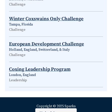
Challenge
Winter Coxswains Only Challenge
Tampa, Florida
Challenge
European Development Challenge
Holland, England, Switzerland, & Italy
Challenge
Coxing Leadership Program
London, England
Leadership
Copyright © 2025 Sparks