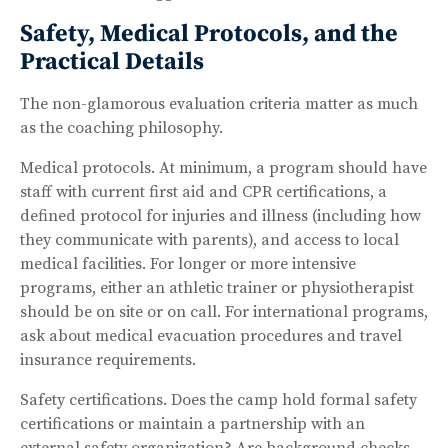
Safety, Medical Protocols, and the
Practical Details
The non-glamorous evaluation criteria matter as much
as the coaching philosophy.
Medical protocols. At minimum, a program should have
staff with current first aid and CPR certifications, a
defined protocol for injuries and illness (including how
they communicate with parents), and access to local
medical facilities. For longer or more intensive
programs, either an athletic trainer or physiotherapist
should be on site or on call. For international programs,
ask about medical evacuation procedures and travel
insurance requirements.
Safety certifications. Does the camp hold formal safety
certifications or maintain a partnership with an
external safety organization? Are background checks