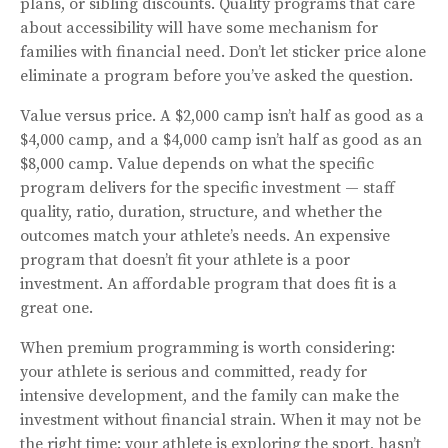
plans, or sibling discounts. Quality programs that care
about accessibility will have some mechanism for
families with financial need. Don’t let sticker price alone
eliminate a program before you’ve asked the question.
Value versus price. A $2,000 camp isn’t half as good as a
$4,000 camp, and a $4,000 camp isn’t half as good as an
$8,000 camp. Value depends on what the specific
program delivers for the specific investment — staff
quality, ratio, duration, structure, and whether the
outcomes match your athlete’s needs. An expensive
program that doesn’t fit your athlete is a poor
investment. An affordable program that does fit is a
great one.
When premium programming is worth considering:
your athlete is serious and committed, ready for
intensive development, and the family can make the
investment without financial strain. When it may not be
the right time: your athlete is exploring the sport, hasn’t