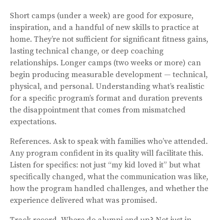
Short camps (under a week) are good for exposure,
inspiration, and a handful of new skills to practice at
home. They’re not sufficient for significant fitness gains,
lasting technical change, or deep coaching
relationships. Longer camps (two weeks or more) can
begin producing measurable development — technical,
physical, and personal. Understanding what’s realistic
for a specific program’s format and duration prevents
the disappointment that comes from mismatched
expectations.
References. Ask to speak with families who’ve attended.
Any program confident in its quality will facilitate this.
Listen for specifics: not just “my kid loved it” but what
specifically changed, what the communication was like,
how the program handled challenges, and whether the
experience delivered what was promised.
Track record. Where do alumni end up? Not just in