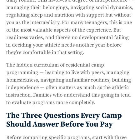
managing their belongings, navigating social dynamics,
regulating sleep and nutrition with support but without
you as the intermediary. For many teenagers, this is one
of the most valuable aspects of the experience. But
readiness varies, and there’s no developmental failing
in deciding your athlete needs another year before
they’re comfortable in that setting.
The hidden curriculum of residential camp
programming — learning to live with peers, managing
homesickness, navigating unfamiliar routines, building
independence — often matters as much as the athletic
instruction. Families who understand this going in tend
to evaluate programs more completely.
The Three Questions Every Camp
Should Answer Before You Pay
Before comparing specific programs, start with three