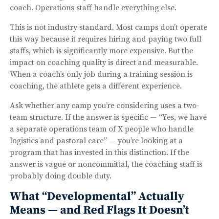
coach. Operations staff handle everything else.
This is not industry standard. Most camps don’t operate
this way because it requires hiring and paying two full
staffs, which is significantly more expensive. But the
impact on coaching quality is direct and measurable.
When a coach’s only job during a training session is
coaching, the athlete gets a different experience.
Ask whether any camp you’re considering uses a two-
team structure. If the answer is specific — “Yes, we have
a separate operations team of X people who handle
logistics and pastoral care” — you’re looking at a
program that has invested in this distinction. If the
answer is vague or noncommittal, the coaching staff is
probably doing double duty.
What “Developmental” Actually
Means — and Red Flags It Doesn’t