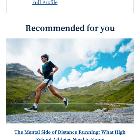
Full Profile
Recommended for you
The Mental Side of Distance Running: What High
School Athletes Need to Know