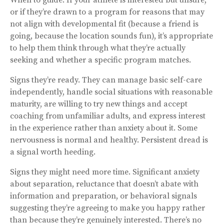
or if they’re drawn to a program for reasons that may
not align with developmental fit (because a friend is
going, because the location sounds fun), it’s appropriate
to help them think through what they’re actually
seeking and whether a specific program matches.
Signs they’re ready. They can manage basic self-care
independently, handle social situations with reasonable
maturity, are willing to try new things and accept
coaching from unfamiliar adults, and express interest
in the experience rather than anxiety about it. Some
nervousness is normal and healthy. Persistent dread is
a signal worth heeding.
Signs they might need more time. Significant anxiety
about separation, reluctance that doesn’t abate with
information and preparation, or behavioral signals
suggesting they’re agreeing to make you happy rather
than because they’re genuinely interested. There’s no