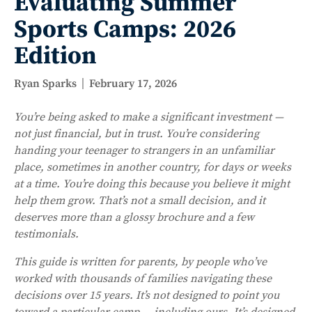
Evaluating Summer
Sports Camps: 2026
Edition
Ryan Sparks
February 17, 2026
You’re being asked to make a significant investment —
not just financial, but in trust. You’re considering
handing your teenager to strangers in an unfamiliar
place, sometimes in another country, for days or weeks
at a time. You’re doing this because you believe it might
help them grow. That’s not a small decision, and it
deserves more than a glossy brochure and a few
testimonials.
This guide is written for parents, by people who’ve
worked with thousands of families navigating these
decisions over 15 years. It’s not designed to point you
toward a particular camp — including ours. It’s designed