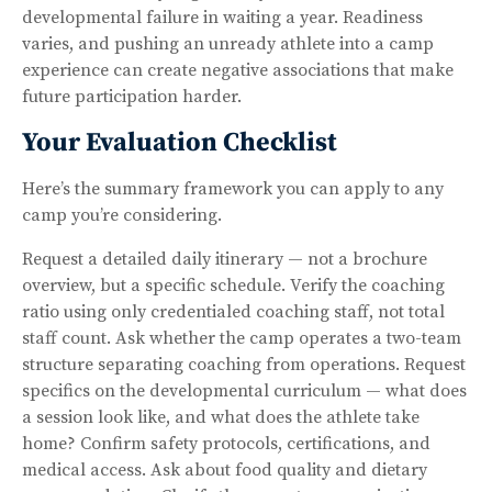
developmental failure in waiting a year. Readiness
varies, and pushing an unready athlete into a camp
experience can create negative associations that make
future participation harder.
Your Evaluation Checklist
Here’s the summary framework you can apply to any
camp you’re considering.
Request a detailed daily itinerary — not a brochure
overview, but a specific schedule. Verify the coaching
ratio using only credentialed coaching staff, not total
staff count. Ask whether the camp operates a two-team
structure separating coaching from operations. Request
specifics on the developmental curriculum — what does
a session look like, and what does the athlete take
home? Confirm safety protocols, certifications, and
medical access. Ask about food quality and dietary