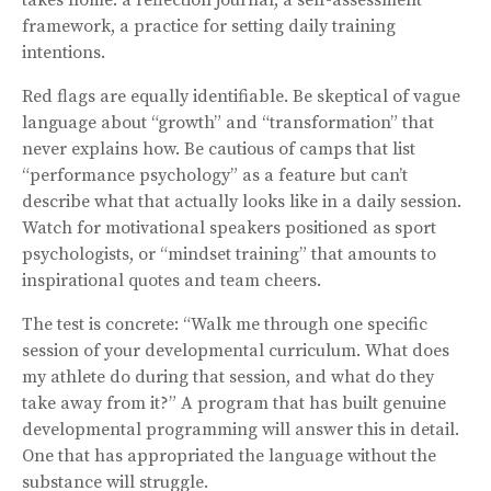
framework, a practice for setting daily training
intentions.
Red flags are equally identifiable. Be skeptical of vague
language about “growth” and “transformation” that
never explains how. Be cautious of camps that list
“performance psychology” as a feature but can’t
describe what that actually looks like in a daily session.
Watch for motivational speakers positioned as sport
psychologists, or “mindset training” that amounts to
inspirational quotes and team cheers.
The test is concrete: “Walk me through one specific
session of your developmental curriculum. What does
my athlete do during that session, and what do they
take away from it?” A program that has built genuine
developmental programming will answer this in detail.
One that has appropriated the language without the
substance will struggle.