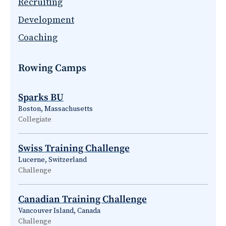
Recruiting
Development
Coaching
Rowing Camps
Sparks BU
Boston, Massachusetts
Collegiate
Swiss Training Challenge
Lucerne, Switzerland
Challenge
Canadian Training Challenge
Vancouver Island, Canada
Challenge