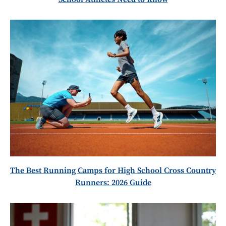
The Best Running Camps for High School Cross Country
Runners: 2026 Guide