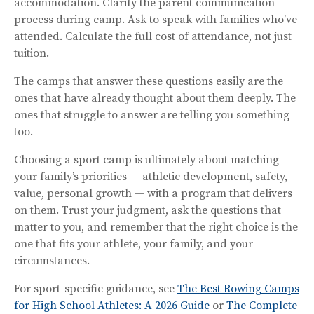
accommodation. Clarify the parent communication
process during camp. Ask to speak with families who’ve
attended. Calculate the full cost of attendance, not just
tuition.
The camps that answer these questions easily are the
ones that have already thought about them deeply. The
ones that struggle to answer are telling you something
too.
Choosing a sport camp is ultimately about matching
your family’s priorities — athletic development, safety,
value, personal growth — with a program that delivers
on them. Trust your judgment, ask the questions that
matter to you, and remember that the right choice is the
one that fits your athlete, your family, and your
circumstances.
For sport-specific guidance, see
The Best Rowing Camps
for High School Athletes: A 2026 Guide
or
The Complete