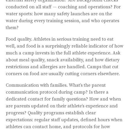
conducted on all staff — coaching and operations? For
water sports: how many safety launches are on the
water during every training session, and who operates
them?
Food quality. Athletes in serious training need to eat
well, and food is a surprisingly reliable indicator of how
much a camp invests in the full athlete experience. Ask
about meal quality, snack availability, and how dietary
restrictions and allergies are handled. Camps that cut
corners on food are usually cutting corners elsewhere.
Communication with families. What’s the parent
communication protocol during camp? Is there a
dedicated contact for family questions? How and when
are parents updated on their athlete’s experience and
progress? Quality programs establish clear
expectations: regular staff updates, defined hours when
athletes can contact home, and protocols for how