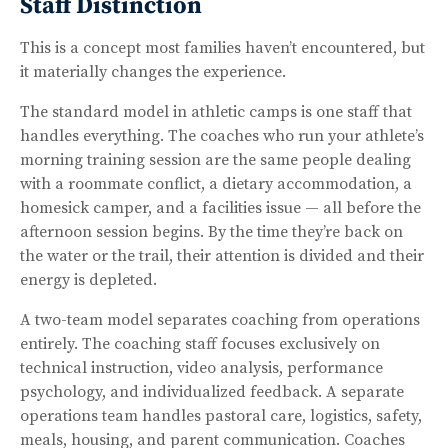
Staff Distinction
This is a concept most families haven’t encountered, but
it materially changes the experience.
The standard model in athletic camps is one staff that
handles everything. The coaches who run your athlete’s
morning training session are the same people dealing
with a roommate conflict, a dietary accommodation, a
homesick camper, and a facilities issue — all before the
afternoon session begins. By the time they’re back on
the water or the trail, their attention is divided and their
energy is depleted.
A two-team model separates coaching from operations
entirely. The coaching staff focuses exclusively on
technical instruction, video analysis, performance
psychology, and individualized feedback. A separate
operations team handles pastoral care, logistics, safety,
meals, housing, and parent communication. Coaches