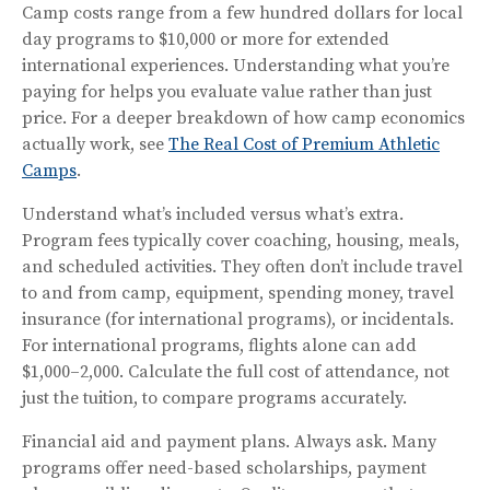
Camp costs range from a few hundred dollars for local
day programs to $10,000 or more for extended
international experiences. Understanding what you’re
paying for helps you evaluate value rather than just
price. For a deeper breakdown of how camp economics
actually work, see
The Real Cost of Premium Athletic
Camps
.
Understand what’s included versus what’s extra.
Program fees typically cover coaching, housing, meals,
and scheduled activities. They often don’t include travel
to and from camp, equipment, spending money, travel
insurance (for international programs), or incidentals.
For international programs, flights alone can add
$1,000–2,000. Calculate the full cost of attendance, not
just the tuition, to compare programs accurately.
Financial aid and payment plans. Always ask. Many
programs offer need-based scholarships, payment