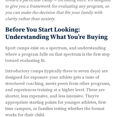
to give you a framework for evaluating any program, so
you can make the decision that fits your family with
clarity rather than anxiety.
Before You Start Looking:
Understanding What You’re Buying
Sport camps exist on a spectrum, and understanding
where a program falls on that spectrum is the first step
toward evaluating fit.
Introductory camps (typically three to seven days) are
designed for exposure: your athlete gets a taste of
structured coaching, meets peers from other programs,
and experiences training at a higher level. These are
shorter, less expensive, and less intensive. They’re
appropriate starting points for younger athletes, first-
time campers, or families testing whether the format
works for their child.