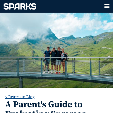
< Return to Blog
A Parent's Guide to