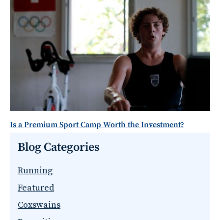
Is a Premium Sport Camp Worth the Investment?
Blog Categories
Running
Featured
Coxswains