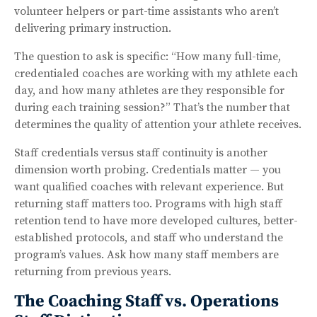
volunteer helpers or part-time assistants who aren’t
delivering primary instruction.
The question to ask is specific: “How many full-time,
credentialed coaches are working with my athlete each
day, and how many athletes are they responsible for
during each training session?” That’s the number that
determines the quality of attention your athlete receives.
Staff credentials versus staff continuity is another
dimension worth probing. Credentials matter — you
want qualified coaches with relevant experience. But
returning staff matters too. Programs with high staff
retention tend to have more developed cultures, better-
established protocols, and staff who understand the
program’s values. Ask how many staff members are
returning from previous years.
The Coaching Staff vs. Operations