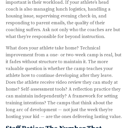
important is their workload. If your athlete’s head
coach is also managing lunch logistics, handling a
housing issue, supervising evening check-in, and
responding to parent emails, the quality of their
coaching suffers. Ask not only who the coaches are but
what they’re responsible for beyond instruction.
What does your athlete take home? Technical
improvement from a one- or two-week camp is real, but
it fades without structure to maintain it. The more
valuable question is whether the camp teaches your
athlete how to continue developing after they leave.
Does the athlete receive video review they can study at
home? Self-assessment tools? A reflection practice they
can maintain independently? A framework for setting
training intentions? The camps that think about the
long arc of development — not just the week they’re
hosting your kid — are the ones delivering lasting value.