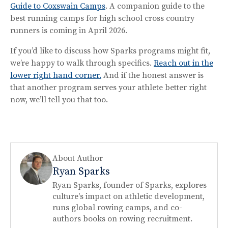
Guide to Coxswain Camps
. A companion guide to the
best running camps for high school cross country
runners is coming in April 2026.
If you’d like to discuss how Sparks programs might fit,
we’re happy to walk through specifics.
Reach out in the
lower right hand corner.
And if the honest answer is
that another program serves your athlete better right
now, we’ll tell you that too.
About Author
Ryan Sparks
Ryan Sparks, founder of Sparks, explores
culture's impact on athletic development,
runs global rowing camps, and co-
authors books on rowing recruitment.