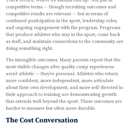
competitive terms — though recruiting outcomes and
competitive results are relevant — but in terms of
continued participation in the sport, leadership roles,
and ongoing engagement with the program. Programs
that produce athletes who stay in the sport, come back
as staff, and maintain connections to the community are
doing something right.
The intangible outcomes. Many parents report that the
most visible changes after quality camp experiences
aren’t athletic — they’re personal. Athletes who return
more confident, more independent, more articulate
about their own development, and more self-directed in
their approach to training are demonstrating growth
that extends well beyond the sport. These outcomes are
harder to measure but often more durable.
The Cost Conversation