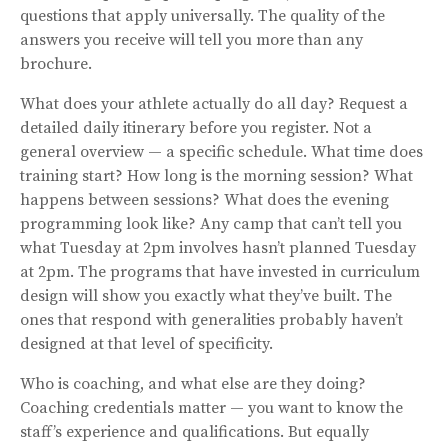
questions that apply universally. The quality of the
answers you receive will tell you more than any
brochure.
What does your athlete actually do all day? Request a
detailed daily itinerary before you register. Not a
general overview — a specific schedule. What time does
training start? How long is the morning session? What
happens between sessions? What does the evening
programming look like? Any camp that can’t tell you
what Tuesday at 2pm involves hasn’t planned Tuesday
at 2pm. The programs that have invested in curriculum
design will show you exactly what they’ve built. The
ones that respond with generalities probably haven’t
designed at that level of specificity.
Who is coaching, and what else are they doing?
Coaching credentials matter — you want to know the
staff’s experience and qualifications. But equally