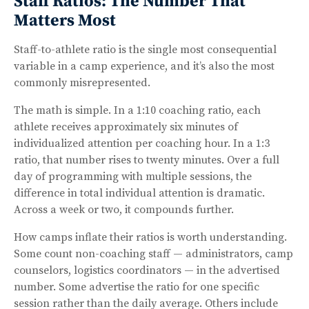
Staff Ratios: The Number That
Matters Most
Staff-to-athlete ratio is the single most consequential
variable in a camp experience, and it’s also the most
commonly misrepresented.
The math is simple. In a 1:10 coaching ratio, each
athlete receives approximately six minutes of
individualized attention per coaching hour. In a 1:3
ratio, that number rises to twenty minutes. Over a full
day of programming with multiple sessions, the
difference in total individual attention is dramatic.
Across a week or two, it compounds further.
How camps inflate their ratios is worth understanding.
Some count non-coaching staff — administrators, camp
counselors, logistics coordinators — in the advertised
number. Some advertise the ratio for one specific
session rather than the daily average. Others include