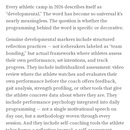
Every athletic camp in 2026 describes itself as
“developmental.” The word has become so universal it’s
nearly meaningless. The question is whether the
programming behind the word is specific or decorative.
Genuine developmental markers include structured
reflection practices — not icebreakers labeled as “team
bonding,” but actual frameworks where athletes assess
their own performance, set intentions, and track
progress. They include individualized assessment: video
review where the athlete watches and evaluates their
own performance before the coach offers feedback,
gait analysis, strength profiling, or other tools that give
the athlete concrete data about where they are. They
include performance psychology integrated into daily
programming — not a single motivational speech on
day one, but a methodology woven through every
session. And they include self-coaching tools the athlete
takes home: a reflection journal, a self-assessment