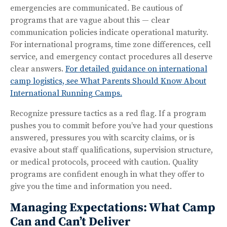
emergencies are communicated. Be cautious of
programs that are vague about this — clear
communication policies indicate operational maturity.
For international programs, time zone differences, cell
service, and emergency contact procedures all deserve
clear answers.
For detailed guidance on international
camp logistics, see What Parents Should Know About
International Running Camps.
Recognize pressure tactics as a red flag. If a program
pushes you to commit before you’ve had your questions
answered, pressures you with scarcity claims, or is
evasive about staff qualifications, supervision structure,
or medical protocols, proceed with caution. Quality
programs are confident enough in what they offer to
give you the time and information you need.
Managing Expectations: What Camp
Can and Can’t Deliver