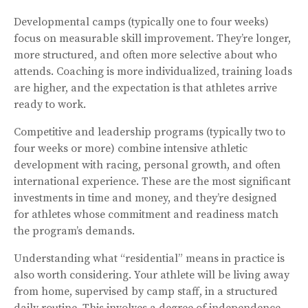
Developmental camps (typically one to four weeks)
focus on measurable skill improvement. They’re longer,
more structured, and often more selective about who
attends. Coaching is more individualized, training loads
are higher, and the expectation is that athletes arrive
ready to work.
Competitive and leadership programs (typically two to
four weeks or more) combine intensive athletic
development with racing, personal growth, and often
international experience. These are the most significant
investments in time and money, and they’re designed
for athletes whose commitment and readiness match
the program’s demands.
Understanding what “residential” means in practice is
also worth considering. Your athlete will be living away
from home, supervised by camp staff, in a structured
daily routine. This involves a degree of independence —