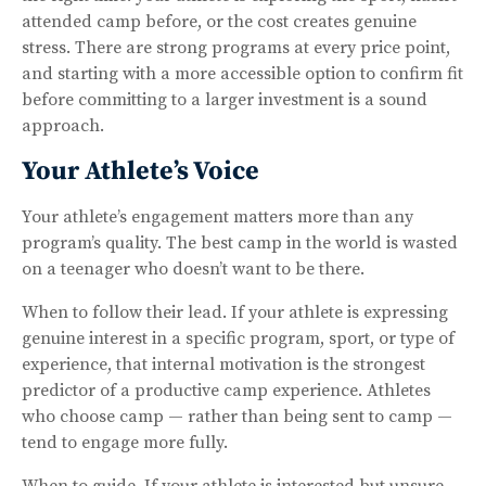
attended camp before, or the cost creates genuine
stress. There are strong programs at every price point,
and starting with a more accessible option to confirm fit
before committing to a larger investment is a sound
approach.
Your Athlete’s Voice
Your athlete’s engagement matters more than any
program’s quality. The best camp in the world is wasted
on a teenager who doesn’t want to be there.
When to follow their lead. If your athlete is expressing
genuine interest in a specific program, sport, or type of
experience, that internal motivation is the strongest
predictor of a productive camp experience. Athletes
who choose camp — rather than being sent to camp —
tend to engage more fully.
When to guide. If your athlete is interested but unsure,