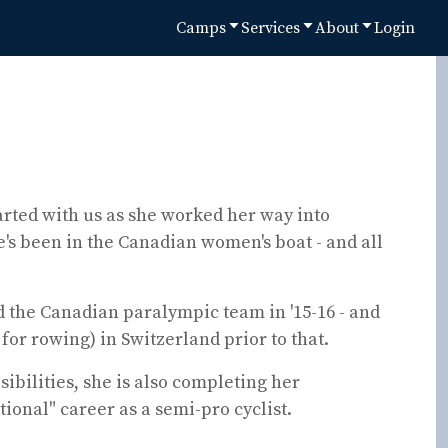
Camps
Services
About
Login
tarted with us as she worked her way into
e's been in the Canadian women's boat - and all
ed the Canadian paralympic team in '15-16 - and
for rowing) in Switzerland prior to that.
ibilities, she is also completing her
ional" career as a semi-pro cyclist.