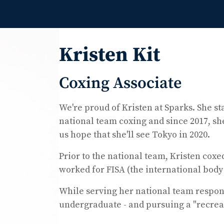
Kristen Kit
Coxing Associate
We're proud of Kristen at Sparks. She s
national team coxing and since 2017, sh
us hope that she'll see Tokyo in 2020.
Prior to the national team, Kristen cox
worked for FISA (the international body 
While serving her national team respons
undergraduate - and pursuing a "recreat