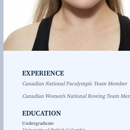
EXPERIENCE
Canadian National Paralympic Team Member
Canadian Women's National Rowing Team Me
EDUCATION
Undergraduate