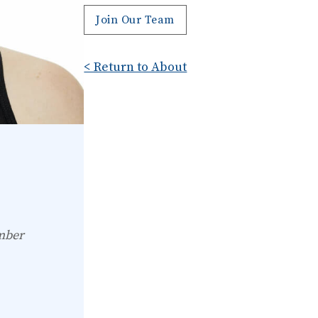
Join Our Team
< Return to About
mber