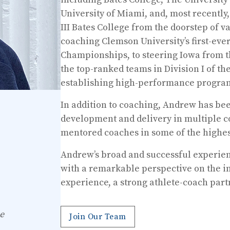
University of Miami, and, most recently
III Bates College from the doorstep of var
coaching Clemson University’s first-ev
Championships, to steering Iowa from t
the top-ranked teams in Division I of t
establishing high-performance progra
In addition to coaching, Andrew has be
development and delivery in multiple co
mentored coaches in some of the highest
Andrew’s broad and successful experien
with a remarkable perspective on the in
experience, a strong athlete-coach par
e
Join Our Team