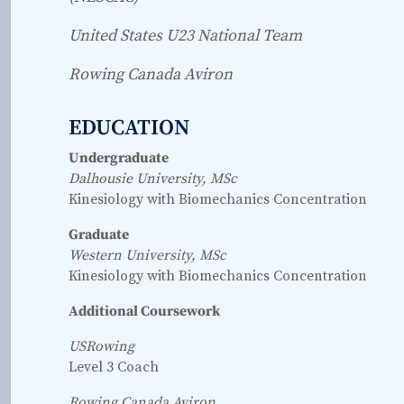
United States U23 National Team
Rowing Canada Aviron
EDUCATION
Undergraduate
Dalhousie University, MSc
Kinesiology with Biomechanics Concentration
Graduate
Western University, MSc
Kinesiology with Biomechanics Concentration
Additional Coursework
USRowing
Level 3 Coach
Rowing Canada Aviron