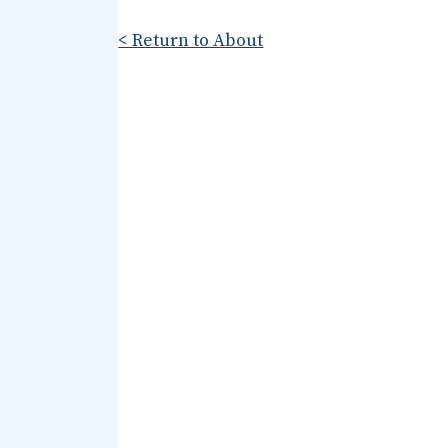
< Return to About