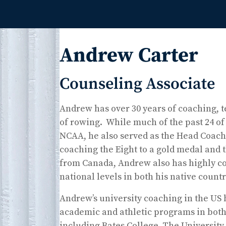
Andrew Carter
Counseling Associate
Andrew has over 30 years of coaching, t
of rowing. While much of the past 24 of 
NCAA, he also served as the Head Coach
coaching the Eight to a gold medal and t
from Canada, Andrew also has highly com
national levels in both his native coun
Andrew’s university coaching in the US
academic and athletic programs in both 
including Bates College, The University