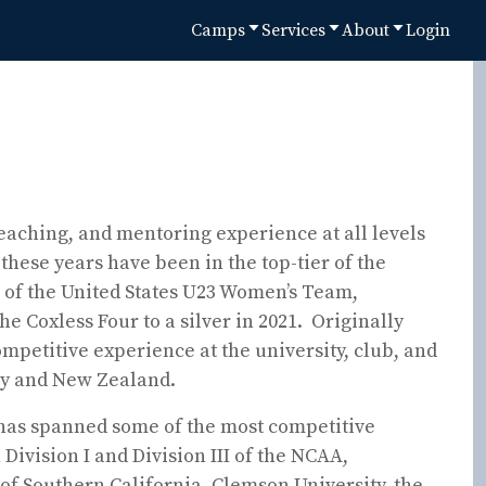
Camps
Services
About
Login
eaching, and mentoring experience at all levels
these years have been in the top-tier of the
 of the United States U23 Women’s Team,
he Coxless Four to a silver in 2021. Originally
petitive experience at the university, club, and
try and New Zealand.
 has spanned some of the most competitive
Division I and Division III of the NCAA,
 of Southern California, Clemson University, the