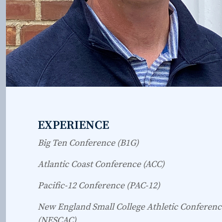
EXPERIENCE
Big Ten Conference (B1G)
Atlantic Coast Conference (ACC)
Pacific-12 Conference (PAC-12)
New England Small College Athletic Conferenc
(NESCAC)