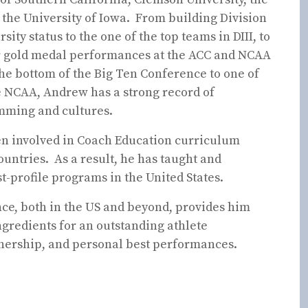
, the University of Iowa. From building Division
sity status to the one of the top teams in DIII, to
er gold medal performances at the ACC and NCAA
he bottom of the Big Ten Conference to one of
he NCAA, Andrew has a strong record of
mming and cultures.
en involved in Coach Education curriculum
untries. As a result, he has taught and
-profile programs in the United States.
ce, both in the US and beyond, provides him
gredients for an outstanding athlete
tnership, and personal best performances.