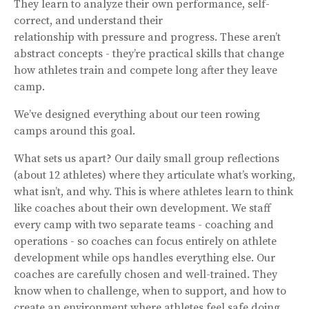
They learn to analyze their own performance, self-
correct, and understand their
relationship with pressure and progress. These aren’t
abstract concepts - they’re practical skills that change
how athletes train and compete long after they leave
camp.
We’ve designed everything about our teen rowing
camps around this goal.
What sets us apart? Our daily small group reflections
(about 12 athletes) where they articulate what’s working,
what isn’t, and why. This is where athletes learn to think
like coaches about their own development. We staff
every camp with two separate teams - coaching and
operations - so coaches can focus entirely on athlete
development while ops handles everything else. Our
coaches are carefully chosen and well-trained. They
know when to challenge, when to support, and how to
create an environment where athletes feel safe doing