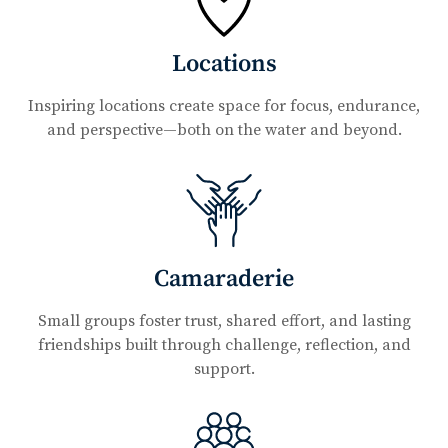
Locations
Inspiring locations create space for focus, endurance,
and perspective—both on the water and beyond.
Camaraderie
Small groups foster trust, shared effort, and lasting
friendships built through challenge, reflection, and
support.