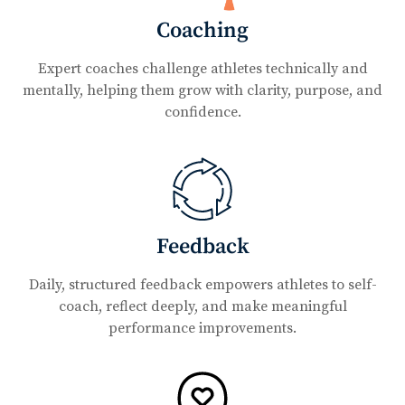
Coaching
Expert coaches challenge athletes technically and
mentally, helping them grow with clarity, purpose, and
confidence.
Feedback
Daily, structured feedback empowers athletes to self-
coach, reflect deeply, and make meaningful
performance improvements.