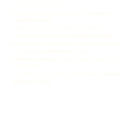
be on and off the water
Bonding with your teammates as you
traverse
adversity together
Advice on approaching college coaches and
determining the college that
best fit your needs
Meet current undergraduate rowers who are happy
to share their
experiences
with you
Off-water coaching
to develop deeper insight on the
art of rowing
Low staff to camper ratios to make sure you
get the
most out of camp
.