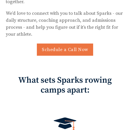
together.
We’d love to connect with you to talk about Sparks - our
daily structure, coaching approach, and admissions
process - and help you figure out if it’s the right fit for
your athlete.
Schedule a Call Now
What sets Sparks rowing
camps apart: