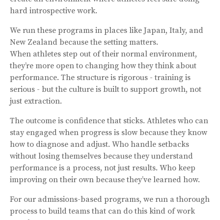
hard introspective work.
We run these programs in places like Japan, Italy, and
New Zealand because the setting matters.
When athletes step out of their normal environment,
they’re more open to changing how they think about
performance. The structure is rigorous - training is
serious - but the culture is built to support growth, not
just extraction.
The outcome is confidence that sticks. Athletes who can
stay engaged when progress is slow because they know
how to diagnose and adjust. Who handle setbacks
without losing themselves because they understand
performance is a process, not just results. Who keep
improving on their own because they’ve learned how.
For our admissions-based programs, we run a thorough
process to build teams that can do this kind of work