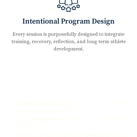
Intentional Program Design
Every session is purposefully designed to integrate
training, recovery, reflection, and long-term athlete
development.
What you can expect:
Multiple coaches
to give advice so you can see things
from various perspectives
Time in
small groups
to reflect on your day with staff
and peers
Friendly staff that inspire you to
be the best
you can