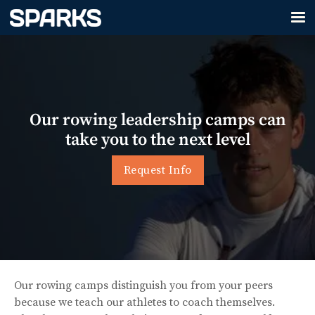
Our rowing leadership camps can
take you to the next level
Request Info
Our rowing camps distinguish you from your peers
because we teach our athletes to coach themselves.