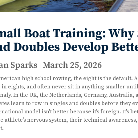
mall Boat Training: Why S
nd Doubles Develop Bett
an Sparks
March 25, 2026
merican high school rowing, the eight is the default. At
 in eights, and often never sit in anything smaller until
aly. In the UK, the Netherlands, Germany, Australia,
etes learn to row in singles and doubles before they e
rnational model isn't better because it's foreign. It's 
he athlete's nervous system, their technical awareness,
t.