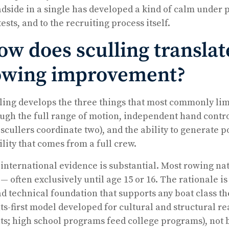
dside in a single has developed a kind of calm under pr
tests, and to the recruiting process itself.
ow does sculling translat
owing improvement?
ling develops the three things that most commonly li
ugh the full range of motion, independent hand contr
 scullers coordinate two), and the ability to generate 
ility that comes from a full crew.
international evidence is substantial. Most rowing nat
t — often exclusively until age 15 or 16. The rationale 
d technical foundation that supports any boat class th
ts-first model developed for cultural and structural r
ts; high school programs feed college programs), not 