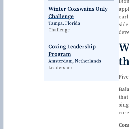
Biom
Winter Coxswains Only
appl
Challenge
earl
Tampa, Florida
side
Challenge
deve
Wh
Coxing Leadership
Program
th
Amsterdam, Netherlands
Leadership
Five
Bala
that
sing
core
Cons