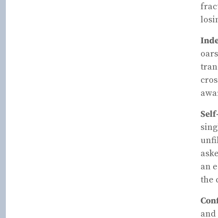
frac
losi
Inde
oars
tran
cros
awar
Self
sing
unfi
aske
an e
the 
Conf
and 