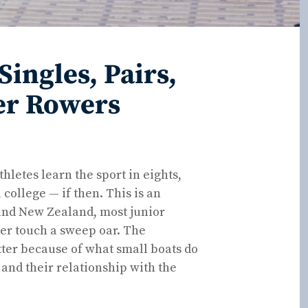
ingles, Pairs,
er Rowers
hletes learn the sport in eights,
 college — if then. This is an
 and New Zealand, most junior
ver touch a sweep oar. The
better because of what small boats do
 and their relationship with the