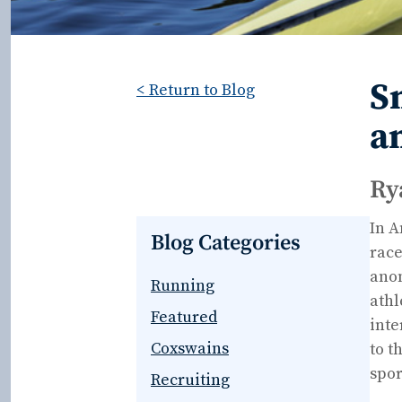
S
< Return to Blog
a
Ry
In A
Blog Categories
race
anom
Running
athl
Featured
inte
Coxswains
to t
spor
Recruiting