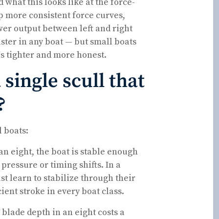
hat this looks like at the force-
op more consistent force curves,
er output between left and right
aster in any boat — but small boats
s tighter and more honest.
 single scull that
?
l boats:
an eight, the boat is stable enough
pressure or timing shifts. In a
t learn to stabilize through their
ient stroke in every boat class.
 blade depth in an eight costs a