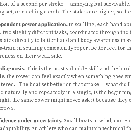
tion of a second per stroke — annoying but survivable. 
ng set, or catching a crab. The stakes are higher, so the
pendent power application.
In sculling, each hand o
, two slightly different tasks, coordinated through the
slates directly to better hand and body awareness in
s-train in sculling consistently report better feel for
eness on their weak side.
-diagnosis.
This is the most valuable skill and the harde
le, the rower can feel exactly when something goes wr
ltered. "The boat set better on that stroke — what did I
d naturally and repeatedly in a single, is the beginnin
ight, the same rower might never ask it because they c
crew's.
idence under uncertainty.
Small boats in wind, curren
adaptability. An athlete who can maintain technical fo