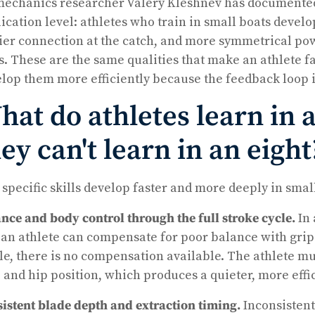
echanics researcher Valery Kleshnev has documented w
ication level: athletes who train in small boats devel
ier connection at the catch, and more symmetrical pow
s. These are the same qualities that make an athlete f
lop them more efficiently because the feedback loop i
at do athletes learn in a
ey can't learn in an eight
 specific skills develop faster and more deeply in smal
nce and body control through the full stroke cycle.
In 
 an athlete can compensate for poor balance with grip 
le, there is no compensation available. The athlete mus
 and hip position, which produces a quieter, more effic
istent blade depth and extraction timing.
Inconsistent