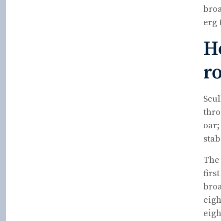
broa
erg 
H
r
Scul
thro
oar;
stab
The 
firs
broa
eigh
eigh