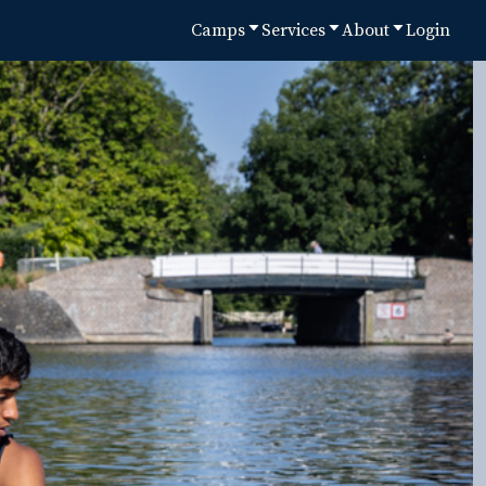
Camps
Services
About
Login