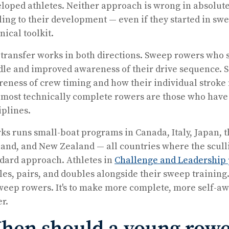
loped athletes. Neither approach is wrong in absolute
ling to their development — even if they started in s
nical toolkit.
transfer works in both directions. Sweep rowers who sc
le and improved awareness of their drive sequence. 
eness of crew timing and how their individual stroke fi
most technically complete rowers are those who have
iplines.
ks runs small-boat programs in Canada, Italy, Japan, 
and, and New Zealand — all countries where the scull
dard approach. Athletes in
Challenge and Leadership
les, pairs, and doubles alongside their sweep training.
weep rowers. It's to make more complete, more self-a
er.