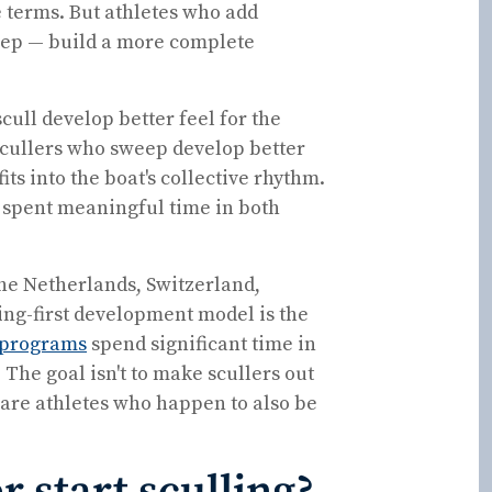
 terms. But athletes who add
weep — build a more complete
ull develop better feel for the
Scullers who sweep develop better
ts into the boat's collective rhythm.
 spent meaningful time in both
the Netherlands, Switzerland,
ing-first development model is the
 programs
spend significant time in
 The goal isn't to make scullers out
ware athletes who happen to also be