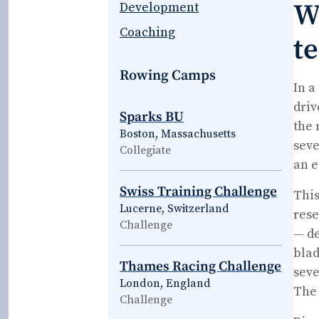
W
Development
Coaching
t
Rowing Camps
In a
driv
Sparks BU
the 
Boston, Massachusetts
seve
Collegiate
an e
Swiss Training Challenge
This
Lucerne, Switzerland
rese
Challenge
— de
blad
Thames Racing Challenge
seve
London, England
The 
Challenge