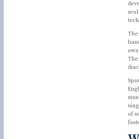
deve
scul
tech
The 
hand
awar
The 
disc
Spar
Engl
stan
sing
of s
fast