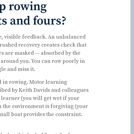
op rowing
ts and fours?
te, visible feedback. An unbalanced
 A rushed recovery creates check that
rors are masked — absorbed by the
around you. You can row poorly in
le and miss it.
ol in rowing. Motor learning
ibed by Keith Davids and colleagues
earner (you will get wet if your
 the environment is forgiving (your
all boat provides the constraint.