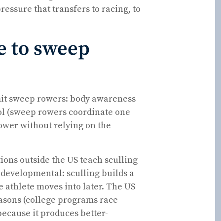
essure that transfers to racing, to
e to sweep
mit sweep rowers: body awareness
ol (sweep rowers coordinate one
power without relying on the
ions outside the US teach sculling
is developmental: sculling builds a
e athlete moves into later. The US
easons (college programs race
because it produces better-