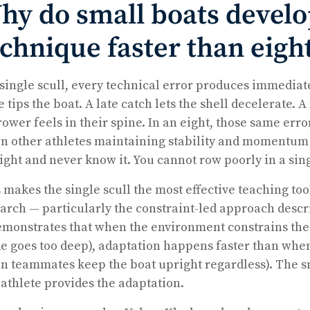
hy do small boats devel
echnique faster than eigh
 single scull, every technical error produces immedia
e tips the boat. A late catch lets the shell decelerate.
rower feels in their spine. In an eight, those same er
n other athletes maintaining stability and momentum 
ight and never know it. You cannot row poorly in a sing
 makes the single scull the most effective teaching to
arch — particularly the constraint-led approach descr
monstrates that when the environment constrains the l
e goes too deep), adaptation happens faster than when
n teammates keep the boat upright regardless). The sm
athlete provides the adaptation.