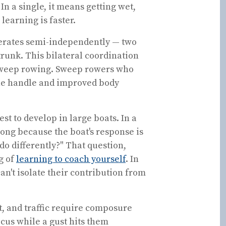
In a single, it means getting wet,
 learning is faster.
perates semi-independently — two
 trunk. This bilateral coordination
 sweep rowing. Sweep rowers who
 the handle and improved body
st to develop in large boats. In a
ong because the boat's response is
 do differently?" That question,
g of
learning to coach yourself
. In
an't isolate their contribution from
t, and traffic require composure
cus while a gust hits them