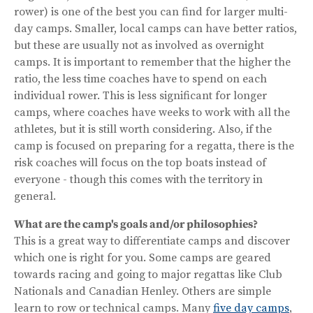
rower) is one of the best you can find for larger multi-
day camps. Smaller, local camps can have better ratios,
but these are usually not as involved as overnight
camps. It is important to remember that the higher the
ratio, the less time coaches have to spend on each
individual rower. This is less significant for longer
camps, where coaches have weeks to work with all the
athletes, but it is still worth considering. Also, if the
camp is focused on preparing for a regatta, there is the
risk coaches will focus on the top boats instead of
everyone - though this comes with the territory in
general.
What are the camp's goals and/or philosophies?
This is a great way to differentiate camps and discover
which one is right for you. Some camps are geared
towards racing and going to major regattas like Club
Nationals and Canadian Henley. Others are simple
learn to row or technical camps. Many
five day camps
,