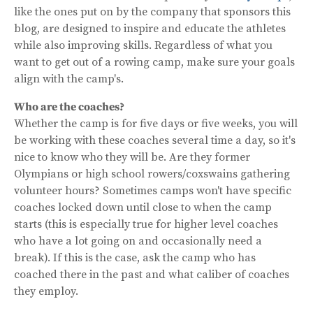
like the ones put on by the company that sponsors this
blog, are designed to inspire and educate the athletes
while also improving skills. Regardless of what you
want to get out of a rowing camp, make sure your goals
align with the camp's.
Who are the coaches?
Whether the camp is for five days or five weeks, you will
be working with these coaches several time a day, so it's
nice to know who they will be. Are they former
Olympians or high school rowers/coxswains gathering
volunteer hours? Sometimes camps won't have specific
coaches locked down until close to when the camp
starts (this is especially true for higher level coaches
who have a lot going on and occasionally need a
break). If this is the case, ask the camp who has
coached there in the past and what caliber of coaches
they employ.