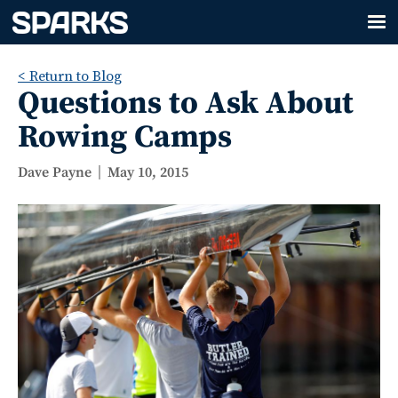
< Return to Blog
Questions to Ask About
Rowing Camps
Dave Payne
May 10, 2015