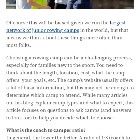
Of course this will be biased given we run the
largest
network of junior rowing camps
in the world, but that
means we think about these things more often than
most folks.
Choosing a rowing camp can be a challenging process,
especially for families new to the sport. You need to
think about the length, location, cost, what the camp
offers, your goals, etc. The camp's website usually offers
a lot of basic information, but this may not be enough to
determine which camp to attend. While many articles
on this blog explain camp types and what to expect, this
article focuses on questions to ask camps (and answers
to look for) to help you decide which to choose.
What is the coach to camper ratio?
In general, the lower the better. A ratio of 1:8 (coach to