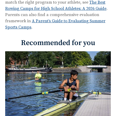
match the right program to your athlete, see
The Best
Rowing Camps for High School Athletes: A 2026 Guide
.
Parents can also find a comprehensive evaluation
framework in
A Parent’s Guide to Evaluating Summer
Sports Camps
.
Recommended for you