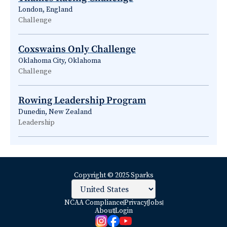
London, England
Challenge
Coxswains Only Challenge
Oklahoma City, Oklahoma
Challenge
Rowing Leadership Program
Dunedin, New Zealand
Leadership
Copyright © 2025 Sparks
NCAA Compliance
Privacy
Jobs
About
Login