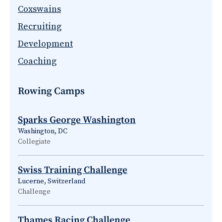
Coxswains
Recruiting
Development
Coaching
Rowing Camps
Sparks George Washington
Washington, DC
Collegiate
Swiss Training Challenge
Lucerne, Switzerland
Challenge
Thames Racing Challenge