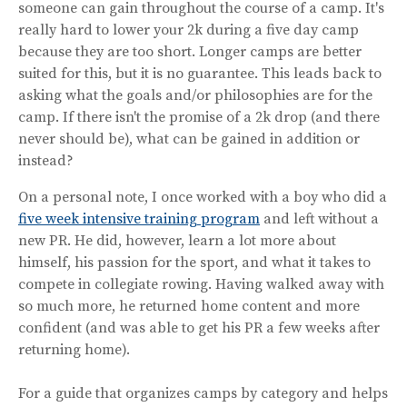
someone can gain throughout the course of a camp. It's
really hard to lower your 2k during a five day camp
because they are too short. Longer camps are better
suited for this, but it is no guarantee. This leads back to
asking what the goals and/or philosophies are for the
camp. If there isn't the promise of a 2k drop (and there
never should be), what can be gained in addition or
instead?
On a personal note, I once worked with a boy who did a
five week intensive training program
and left without a
new PR. He did, however, learn a lot more about
himself, his passion for the sport, and what it takes to
compete in collegiate rowing. Having walked away with
so much more, he returned home content and more
confident (and was able to get his PR a few weeks after
returning home).
For a guide that organizes camps by category and helps