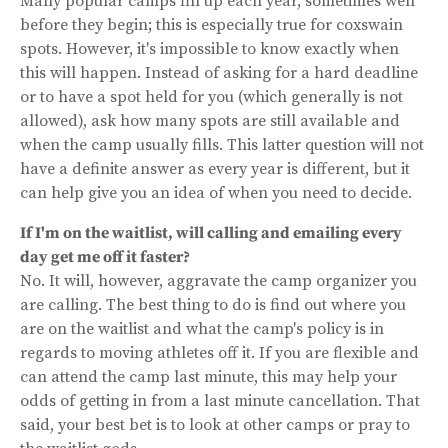
Many popular camps fill up each year, sometimes well
before they begin; this is especially true for coxswain
spots. However, it's impossible to know exactly when
this will happen. Instead of asking for a hard deadline
or to have a spot held for you (which generally is not
allowed), ask how many spots are still available and
when the camp usually fills. This latter question will not
have a definite answer as every year is different, but it
can help give you an idea of when you need to decide.
If I'm on the waitlist, will calling and emailing every
day get me off it faster?
No. It will, however, aggravate the camp organizer you
are calling. The best thing to do is find out where you
are on the waitlist and what the camp's policy is in
regards to moving athletes off it. If you are flexible and
can attend the camp last minute, this may help your
odds of getting in from a last minute cancellation. That
said, your best bet is to look at other camps or pray to