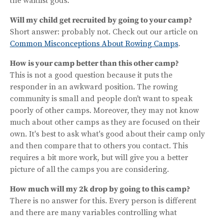
the waitlist gods.
Will my child get recruited by going to your camp?
Short answer: probably not. Check out our article on
Common Misconceptions About Rowing Camps
.
How is your camp better than this other camp?
This is not a good question because it puts the
responder in an awkward position. The rowing
community is small and people don't want to speak
poorly of other camps. Moreover, they may not know
much about other camps as they are focused on their
own. It's best to ask what's good about their camp only
and then compare that to others you contact. This
requires a bit more work, but will give you a better
picture of all the camps you are considering.
How much will my 2k drop by going to this camp?
There is no answer for this. Every person is different
and there are many variables controlling what