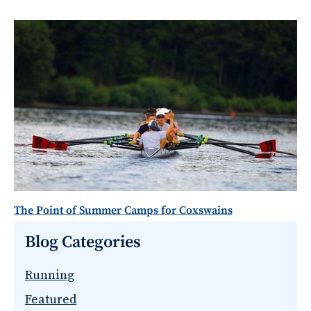
The Point of Summer Camps for Coxswains
Blog Categories
Running
Featured