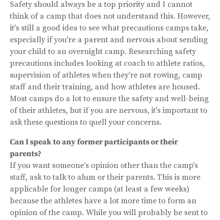
Safety should always be a top priority and I cannot
think of a camp that does not understand this. However,
it's still a good idea to see what precautions camps take,
especially if you're a parent and nervous about sending
your child to an overnight camp. Researching safety
precautions includes looking at coach to athlete ratios,
supervision of athletes when they're not rowing, camp
staff and their training, and how athletes are housed.
Most camps do a lot to ensure the safety and well-being
of their athletes, but if you are nervous, it's important to
ask these questions to quell your concerns.
Can I speak to any former participants or their
parents?
If you want someone's opinion other than the camp's
staff, ask to talk to alum or their parents. This is more
applicable for longer camps (at least a few weeks)
because the athletes have a lot more time to form an
opinion of the camp. While you will probably be sent to