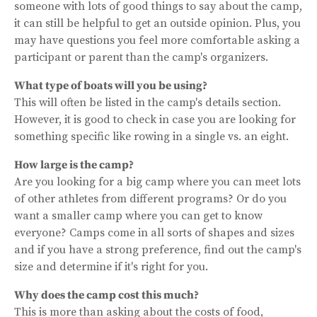
someone with lots of good things to say about the camp,
it can still be helpful to get an outside opinion. Plus, you
may have questions you feel more comfortable asking a
participant or parent than the camp's organizers.
What type of boats will you be using?
This will often be listed in the camp's details section.
However, it is good to check in case you are looking for
something specific like rowing in a single vs. an eight.
How large is the camp?
Are you looking for a big camp where you can meet lots
of other athletes from different programs? Or do you
want a smaller camp where you can get to know
everyone? Camps come in all sorts of shapes and sizes
and if you have a strong preference, find out the camp's
size and determine if it's right for you.
Why does the camp cost this much?
This is more than asking about the costs of food,