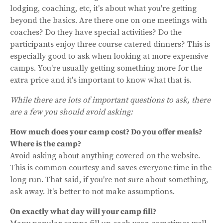
lodging, coaching, etc, it's about what you're getting
beyond the basics. Are there one on one meetings with
coaches? Do they have special activities? Do the
participants enjoy three course catered dinners? This is
especially good to ask when looking at more expensive
camps. You're usually getting something more for the
extra price and it's important to know what that is.
While there are lots of important questions to ask, there
are a few you should avoid asking:
How much does your camp cost? Do you offer meals?
Where is the camp?
Avoid asking about anything covered on the website.
This is common courtesy and saves everyone time in the
long run. That said, if you're not sure about something,
ask away. It's better to not make assumptions.
On exactly what day will your camp fill?