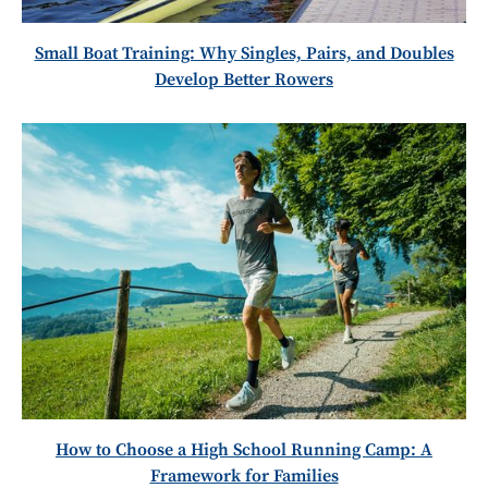
Small Boat Training: Why Singles, Pairs, and Doubles
Develop Better Rowers
How to Choose a High School Running Camp: A
Framework for Families