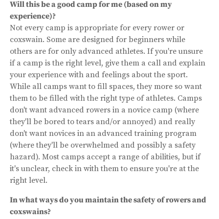
Will this be a good camp for me (based on my
experience)?
Not every camp is appropriate for every rower or
coxswain. Some are designed for beginners while
others are for only advanced athletes. If you're unsure
if a camp is the right level, give them a call and explain
your experience with and feelings about the sport.
While all camps want to fill spaces, they more so want
them to be filled with the right type of athletes. Camps
don't want advanced rowers in a novice camp (where
they'll be bored to tears and/or annoyed) and really
don't want novices in an advanced training program
(where they'll be overwhelmed and possibly a safety
hazard). Most camps accept a range of abilities, but if
it's unclear, check in with them to ensure you're at the
right level.
In what ways do you maintain the safety of rowers and
coxswains?